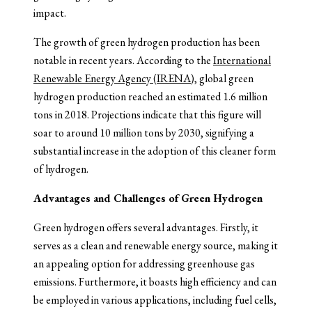
impact.
The growth of green hydrogen production has been
notable in recent years. According to the
International
Renewable Energy Agency (IRENA)
, global green
hydrogen production reached an estimated 1.6 million
tons in 2018. Projections indicate that this figure will
soar to around 10 million tons by 2030, signifying a
substantial increase in the adoption of this cleaner form
of hydrogen.
Advantages and Challenges of Green Hydrogen
Green hydrogen offers several advantages. Firstly, it
serves as a clean and renewable energy source, making it
an appealing option for addressing greenhouse gas
emissions. Furthermore, it boasts high efficiency and can
be employed in various applications, including fuel cells,