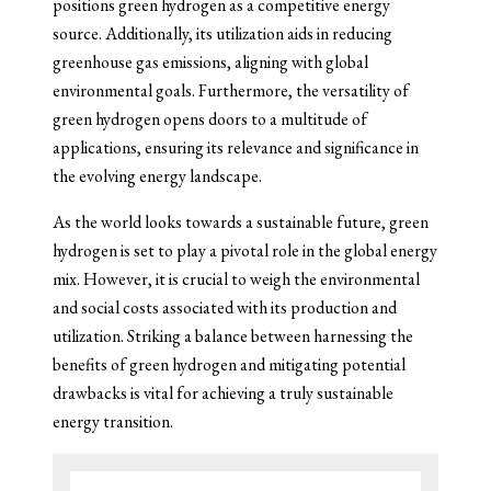
positions green hydrogen as a competitive energy
source. Additionally, its utilization aids in reducing
greenhouse gas emissions, aligning with global
environmental goals. Furthermore, the versatility of
green hydrogen opens doors to a multitude of
applications, ensuring its relevance and significance in
the evolving energy landscape.
As the world looks towards a sustainable future, green
hydrogen is set to play a pivotal role in the global energy
mix. However, it is crucial to weigh the environmental
and social costs associated with its production and
utilization. Striking a balance between harnessing the
benefits of green hydrogen and mitigating potential
drawbacks is vital for achieving a truly sustainable
energy transition.