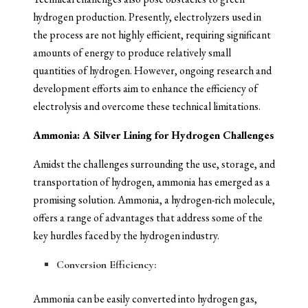
hydrogen production. Presently, electrolyzers used in
the process are not highly efficient, requiring significant
amounts of energy to produce relatively small
quantities of hydrogen. However, ongoing research and
development efforts aim to enhance the efficiency of
electrolysis and overcome these technical limitations.
Ammonia: A Silver Lining for Hydrogen Challenges
Amidst the challenges surrounding the use, storage, and
transportation of hydrogen, ammonia has emerged as a
promising solution. Ammonia, a hydrogen-rich molecule,
offers a range of advantages that address some of the
key hurdles faced by the hydrogen industry.
Conversion Efficiency:
Ammonia can be easily converted into hydrogen gas,