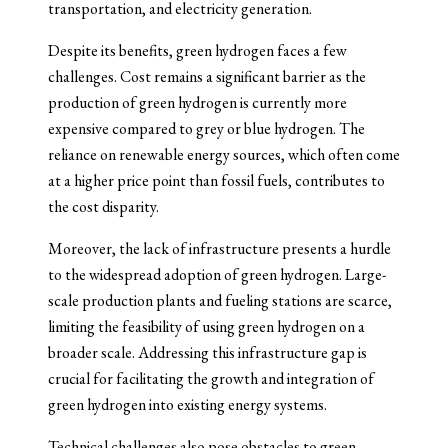
transportation, and electricity generation.
Despite its benefits, green hydrogen faces a few
challenges. Cost remains a significant barrier as the
production of green hydrogen is currently more
expensive compared to grey or blue hydrogen. The
reliance on renewable energy sources, which often come
at a higher price point than fossil fuels, contributes to
the cost disparity.
Moreover, the lack of infrastructure presents a hurdle
to the widespread adoption of green hydrogen. Large-
scale production plants and fueling stations are scarce,
limiting the feasibility of using green hydrogen on a
broader scale. Addressing this infrastructure gap is
crucial for facilitating the growth and integration of
green hydrogen into existing energy systems.
Technical challenges also pose obstacles to green