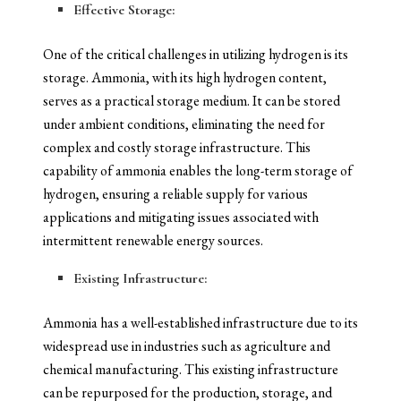
Effective Storage:
One of the critical challenges in utilizing hydrogen is its
storage. Ammonia, with its high hydrogen content,
serves as a practical storage medium. It can be stored
under ambient conditions, eliminating the need for
complex and costly storage infrastructure. This
capability of ammonia enables the long-term storage of
hydrogen, ensuring a reliable supply for various
applications and mitigating issues associated with
intermittent renewable energy sources.
Existing Infrastructure:
Ammonia has a well-established infrastructure due to its
widespread use in industries such as agriculture and
chemical manufacturing. This existing infrastructure
can be repurposed for the production, storage, and