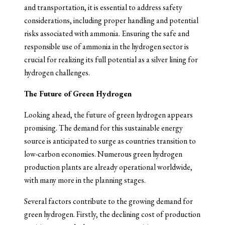
and transportation, it is essential to address safety
considerations, including proper handling and potential
risks associated with ammonia. Ensuring the safe and
responsible use of ammonia in the hydrogen sector is
crucial for realizing its full potential as a silver lining for
hydrogen challenges.
The Future of Green Hydrogen
Looking ahead, the future of green hydrogen appears
promising. The demand for this sustainable energy
source is anticipated to surge as countries transition to
low-carbon economies. Numerous green hydrogen
production plants are already operational worldwide,
with many more in the planning stages.
Several factors contribute to the growing demand for
green hydrogen. Firstly, the declining cost of production