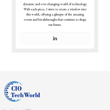
dynamic and ever-changing world of technology.
With each piece, I strive to create a window into
this world, offering a glimpse of the amazing
events and breakthroughs that continue to shape
our future.