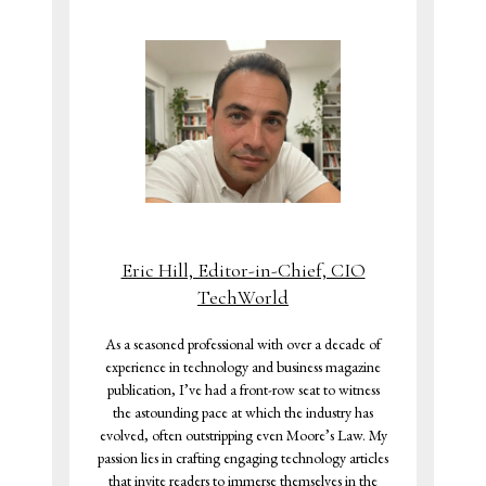
Eric Hill, Editor-in-Chief, CIO
TechWorld
As a seasoned professional with over a decade of
experience in technology and business magazine
publication, I’ve had a front-row seat to witness
the astounding pace at which the industry has
evolved, often outstripping even Moore’s Law. My
passion lies in crafting engaging technology articles
that invite readers to immerse themselves in the