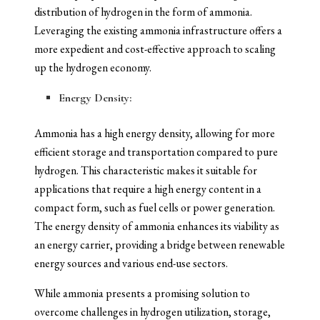
distribution of hydrogen in the form of ammonia.
Leveraging the existing ammonia infrastructure offers a
more expedient and cost-effective approach to scaling
up the hydrogen economy.
Energy Density:
Ammonia has a high energy density, allowing for more
efficient storage and transportation compared to pure
hydrogen. This characteristic makes it suitable for
applications that require a high energy content in a
compact form, such as fuel cells or power generation.
The energy density of ammonia enhances its viability as
an energy carrier, providing a bridge between renewable
energy sources and various end-use sectors.
While ammonia presents a promising solution to
overcome challenges in hydrogen utilization, storage,