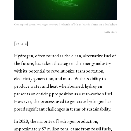
Concept of green hydrogen energy, Molecule of H2 in hands shine on a backdrop
with stars
[ez-toc]
Hydrogen, often touted as the clean, alternative fuel of
the future, has taken the stage in the energy industry
with its potential to revolutionize transportation,
electricity generation, and more. With its ability to
produce water and heat when burned, hydrogen
presents an enticing proposition as a zero-carbon fuel.
However, the process used to generate hydrogen has
posed significant challenges in terms of sustainability.
In 2020, the majority of hydrogen production,
approximately 87 million tons, came from fossil fuels,