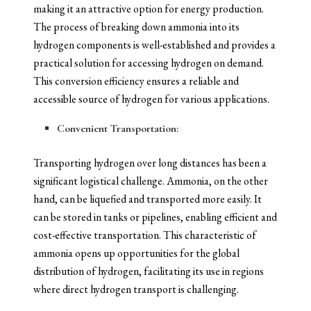
making it an attractive option for energy production.
The process of breaking down ammonia into its
hydrogen components is well-established and provides a
practical solution for accessing hydrogen on demand.
This conversion efficiency ensures a reliable and
accessible source of hydrogen for various applications.
Convenient Transportation:
Transporting hydrogen over long distances has been a
significant logistical challenge. Ammonia, on the other
hand, can be liquefied and transported more easily. It
can be stored in tanks or pipelines, enabling efficient and
cost-effective transportation. This characteristic of
ammonia opens up opportunities for the global
distribution of hydrogen, facilitating its use in regions
where direct hydrogen transport is challenging.