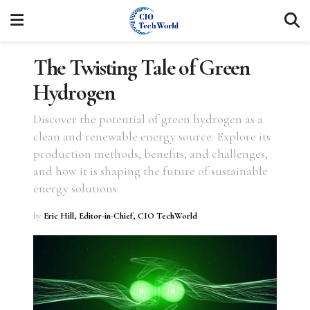
The Twisting Tale of Green
Hydrogen
Discover the potential of green hydrogen as a
clean and renewable energy source. Explore its
production methods, benefits, and challenges,
and how it is shaping the future of sustainable
energy solutions.
by
Eric Hill, Editor-in-Chief, CIO TechWorld