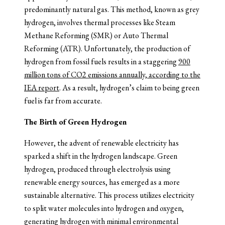
predominantly natural gas. This method, known as grey
hydrogen, involves thermal processes like Steam
Methane Reforming (SMR) or Auto Thermal
Reforming (ATR). Unfortunately, the production of
hydrogen from fossil fuels results in a staggering
900
million tons of CO2 emissions annually, according to the
IEA report
. As a result, hydrogen’s claim to being green
fuel is far from accurate.
The Birth of Green Hydrogen
However, the advent of renewable electricity has
sparked a shift in the hydrogen landscape. Green
hydrogen, produced through electrolysis using
renewable energy sources, has emerged as a more
sustainable alternative. This process utilizes electricity
to split water molecules into hydrogen and oxygen,
generating hydrogen with minimal environmental