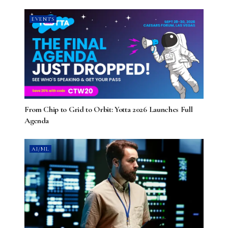
EVENTS
From Chip to Grid to Orbit: Yotta 2026 Launches Full
Agenda
AI/ML