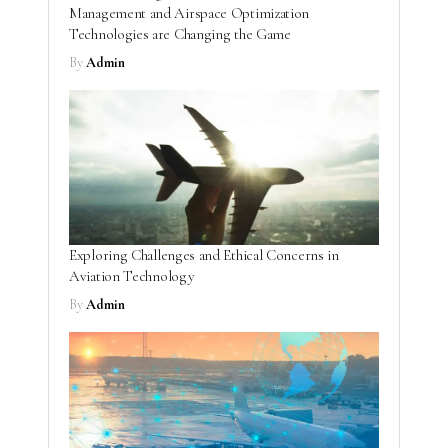
Management and Airspace Optimization
Technologies are Changing the Game
By
Admin
Exploring Challenges and Ethical Concerns in
Aviation Technology
By
Admin