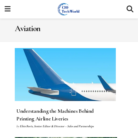
Aviation
Understanding the Machines Behind
Printing Airline Liveries
by
Ebin Boris, Senior Editor & Director – Sales and Partnerships