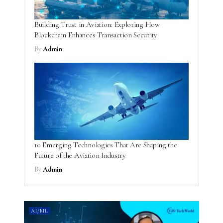
Building Trust in Aviation: Exploring How
Blockchain Enhances Transaction Security
By
Admin
10 Emerging Technologies That Are Shaping the
Future of the Aviation Industry
By
Admin
AI/ML