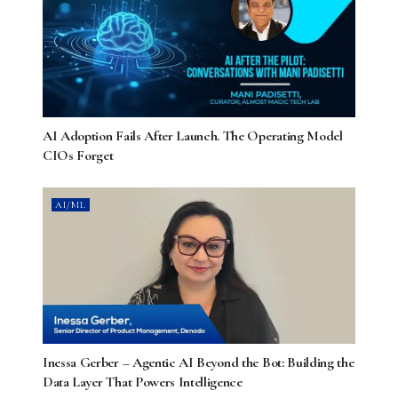
AI Adoption Fails After Launch. The Operating Model
CIOs Forget
AI/ML
Inessa Gerber – Agentic AI Beyond the Bot: Building the
Data Layer That Powers Intelligence