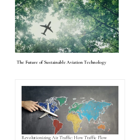
The Future of Sustainable Aviation Technology
Revolutionizing Air Traffic: How Traffic Flow