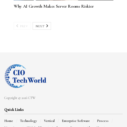
Why AI Growth Makes Server Rooms Riskier
PREV
NEXT
Copyright © 2026 CTW
Quick Links
Home
Technology
Vertical
Enterprise Software
Process