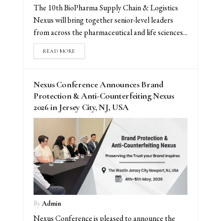
The 10th BioPharma Supply Chain & Logistics
Nexus will bring together senior-level leaders
from across the pharmaceutical and life sciences...
READ MORE
Nexus Conference Announces Brand
Protection & Anti-Counterfeiting Nexus
2026 in Jersey City, NJ, USA
By
Admin
Nexus Conference is pleased to announce the