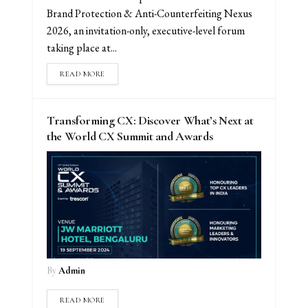
Brand Protection & Anti-Counterfeiting Nexus
2026, an invitation-only, executive-level forum
taking place at...
READ MORE
Transforming CX: Discover What’s Next at
the World CX Summit and Awards
By
Admin
READ MORE