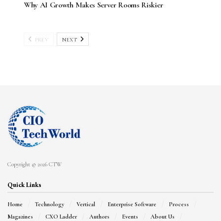
Why AI Growth Makes Server Rooms Riskier
PREV
NEXT
Copyright © 2026 CTW
Quick Links
Home
Technology
Vertical
Enterprise Software
Process
Magazines
CXO Ladder
Authors
Events
About Us