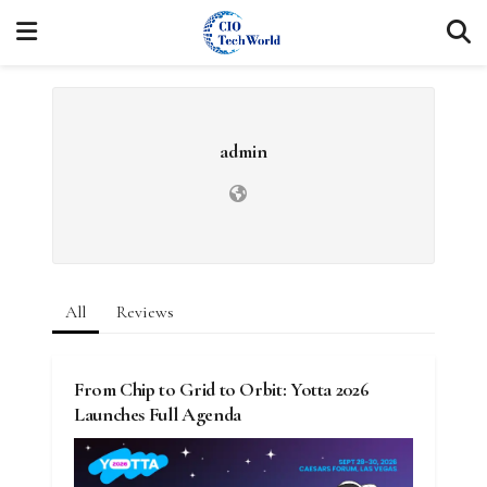
admin
All
Reviews
From Chip to Grid to Orbit: Yotta 2026
Launches Full Agenda