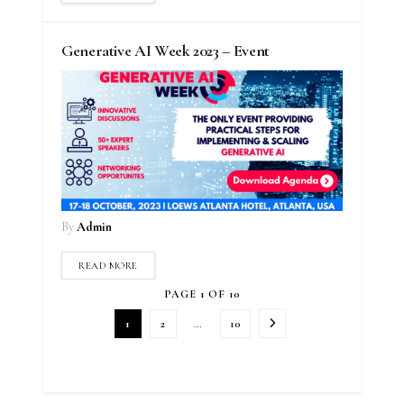
Generative AI Week 2023 – Event
By
Admin
READ MORE
PAGE 1 OF 10
1
2
…
10