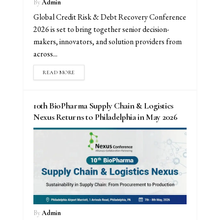
By
Admin
Global Credit Risk & Debt Recovery Conference
2026 is set to bring together senior decision-
makers, innovators, and solution providers from
across...
READ MORE
10th BioPharma Supply Chain & Logistics
Nexus Returns to Philadelphia in May 2026
By
Admin