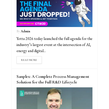
By
Admin
Yotta 2026 today launched the full agenda for the
industry’s largest event at the intersection of AI,
energy and digital...
READ MORE
Sanplex: A Complete Process Management
Solution for the Full R&D Lifecycle