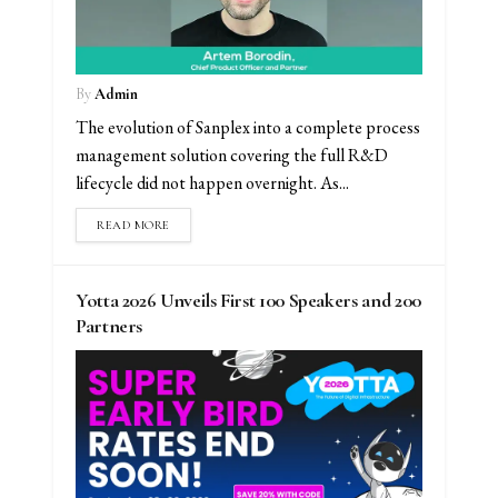
By
Admin
The evolution of Sanplex into a complete process
management solution covering the full R&D
lifecycle did not happen overnight. As...
READ MORE
Yotta 2026 Unveils First 100 Speakers and 200
Partners