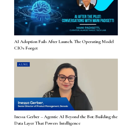
AI Adoption Fails After Launch. The Operating Model
CIOs Forget
AI/ML
Inessa Gerber – Agentic AI Beyond the Bot: Building the
Data Layer That Powers Intelligence