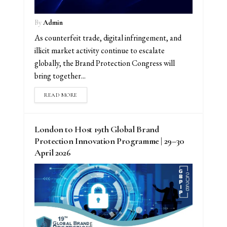
By
Admin
As counterfeit trade, digital infringement, and
illicit market activity continue to escalate
globally, the Brand Protection Congress will
bring together...
READ MORE
London to Host 19th Global Brand
Protection Innovation Programme | 29–30
April 2026