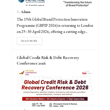
By
Admin
The 19th Global Brand Protection Innovation
Programme (GBPIP 2026) is returning to London
on 29–30 April 2026, offering a cutting-edge...
READ MORE
Global Credit Risk & Debt Recovery
Conference 2026