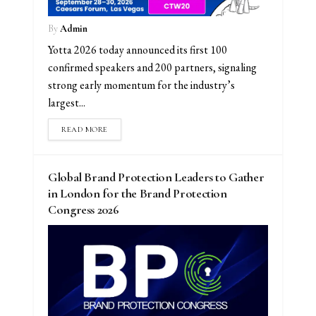
By
Admin
Yotta 2026 today announced its first 100
confirmed speakers and 200 partners, signaling
strong early momentum for the industry’s
largest...
READ MORE
Global Brand Protection Leaders to Gather
in London for the Brand Protection
Congress 2026