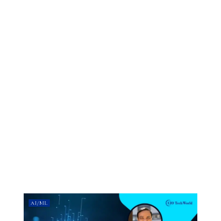
AI/ML