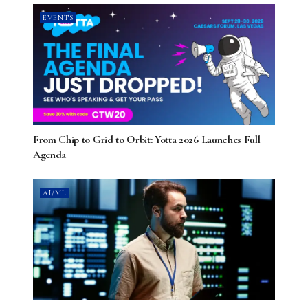
EVENTS
From Chip to Grid to Orbit: Yotta 2026 Launches Full
Agenda
AI/ML