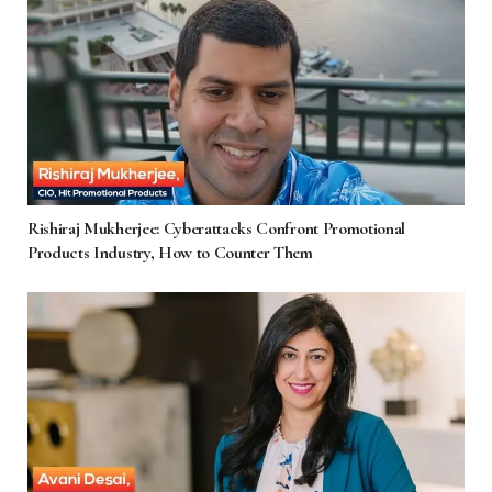
Rishiraj Mukherjee: Cyberattacks Confront Promotional
Products Industry, How to Counter Them