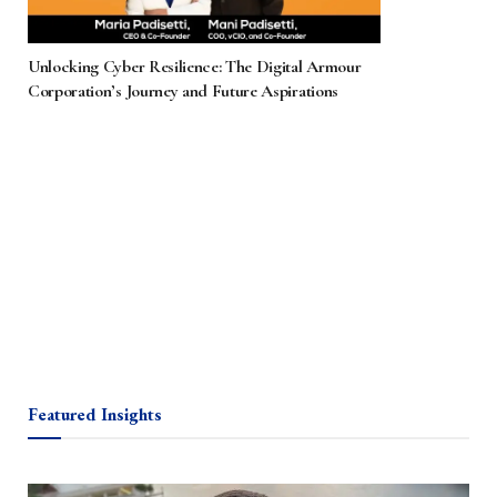
Unlocking Cyber Resilience: The Digital Armour
Corporation’s Journey and Future Aspirations
Featured Insights