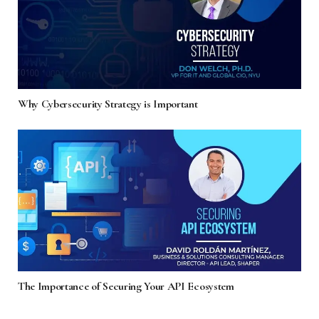
Why Cybersecurity Strategy is Important
The Importance of Securing Your API Ecosystem