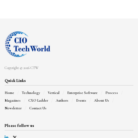
Copyright © 2026 CTW
Quick Links
Home
Technology
Vertical
Enterprise Software
Process
Magazines
CXO Ladder
Authors
Events
About Us
Newsletter
Contact Us
Please follow us