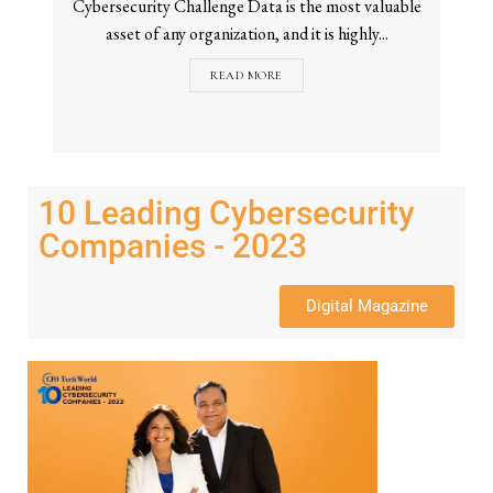
Cybersecurity Challenge Data is the most valuable
asset of any organization, and it is highly...
READ MORE
10 Leading Cybersecurity
Companies - 2023
Digital Magazine