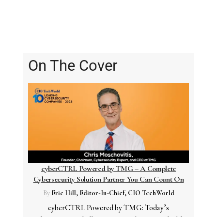
On The Cover
cyberCTRL Powered by TMG – A Complete
Cybersecurity Solution Partner You Can Count On
By
Eric Hill, Editor-In-Chief, CIO TechWorld
cyberCTRL Powered by TMG: Today’s