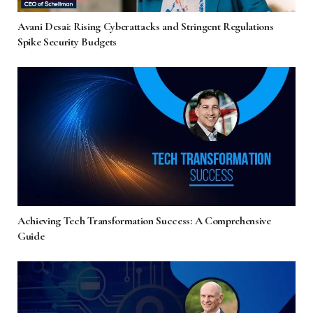
Avani Desai: Rising Cyberattacks and Stringent Regulations
Spike Security Budgets
Achieving Tech Transformation Success: A Comprehensive
Guide