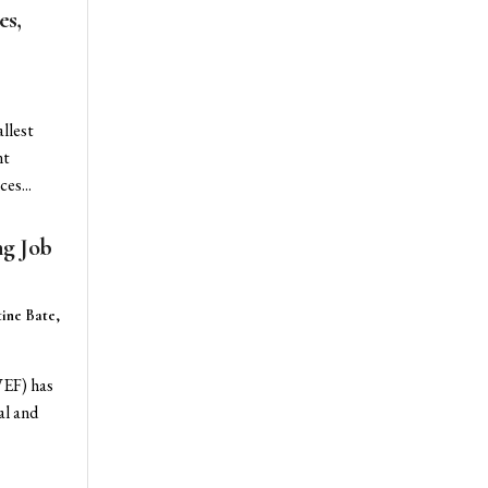
es,
llest
nt
es...
ng Job
ine Bate,
WEF) has
al and