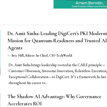
Dr. Amit Sinha: Leading DigiCert’s PKI Moderni
Mission for Quantum-Readiness and Trusted AI
Agents
By
Eric Hill, Editor-In-Chief, CIO TechWorld
Dr. Amit Sinha brings leadership rooted in the CARE principle—
Customer Obsession, Awesome Innovation, Relentless Execution,
Exceptional Collaboration—to DigiCert. It’s a framework he has 
throughout his career to...
The Shadow AI Advantage: Why Governance
Accelerates ROI