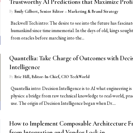
Trustworthy AI Predictions that Maximize Profi
By
Emily Gilbert, Senior Editor – Marketing & Brand Strategy
Backwell Tech intro: The desire to see into the future has fascina
humankind since time immemorial. In the days of old, kings sough
from oracles before marching into the...
Quantellia: Take Charge of Outcomes with Deci
Intelligence
By
Eric Hill, Editor-In-Chief, CIO TechWorld
Quantellia intro: Decision Intelligence is to AI what engineering is
physics: a bridge from raw technical knowledge to real-world, prac
use. The origin of Decision Intelligence began when Dr....
How to Implement Composable Architecture F
from Integration and Vendor Lock-in