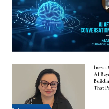
Inessa
AI Bey
Buildin
That P