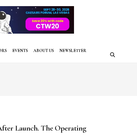
ORS
EVENTS
ABOUT US
NEWSLETTER
After Launch. The Operating