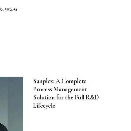
 TechWorld
Sanplex: A Complete
Process Management
Solution for the Full R&D
Lifecycle