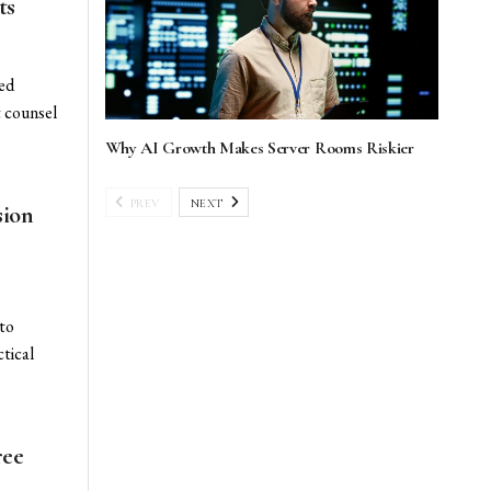
ts
ted
t counsel
Why AI Growth Makes Server Rooms Riskier
PREV
NEXT
sion
 to
tical
ree