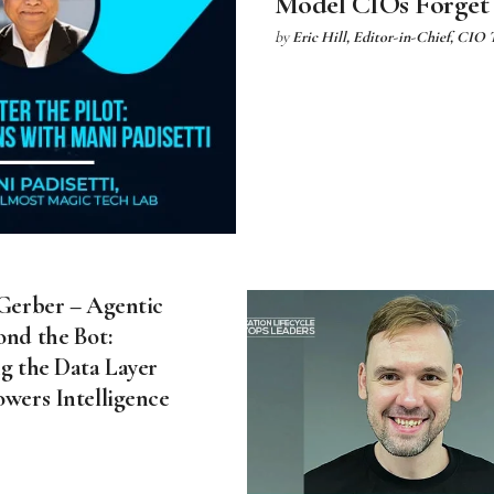
Model CIOs Forget
by
Eric Hill, Editor-in-Chief, CIO
 Gerber – Agentic
ond the Bot:
g the Data Layer
owers Intelligence