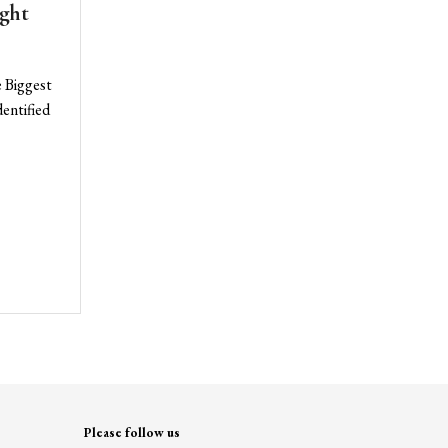
ght
e Biggest
entified
Please follow us