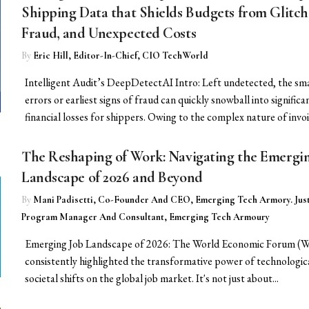
Shipping Data that Shields Budgets from Glitch
Fraud, and Unexpected Costs
By
Eric Hill, Editor-In-Chief, CIO TechWorld
Intelligent Audit’s DeepDetectAI Intro: Left undetected, the sma
errors or earliest signs of fraud can quickly snowball into significa
financial losses for shippers. Owing to the complex nature of invoic
The Reshaping of Work: Navigating the Emergi
Landscape of 2026 and Beyond
By
Mani Padisetti, Co-Founder And CEO, Emerging Tech Armory. Just
Program Manager And Consultant, Emerging Tech Armoury
Emerging Job Landscape of 2026: The World Economic Forum (
consistently highlighted the transformative power of technologic
societal shifts on the global job market. It's not just about...