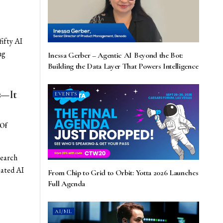
fifty AI
ng
Inessa Gerber – Agentic AI Beyond the Bot:
Building the Data Layer That Powers Intelligence
s—It
EVENTS
 Of
search
eated AI
From Chip to Grid to Orbit: Yotta 2026 Launches
Full Agenda
AI/ML