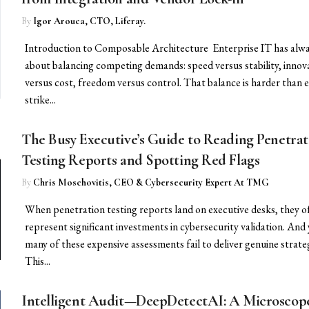
By
Igor Arouca, CTO, Liferay.
Introduction to Composable Architecture Enterprise IT has alw
about balancing competing demands: speed versus stability, innov
versus cost, freedom versus control. That balance is harder than e
strike...
The Busy Executive’s Guide to Reading Penetrat
Testing Reports and Spotting Red Flags
By
Chris Moschovitis, CEO & Cybersecurity Expert At TMG
When penetration testing reports land on executive desks, they o
represent significant investments in cybersecurity validation. And 
many of these expensive assessments fail to deliver genuine strateg
This...
Intelligent Audit—DeepDetectAI: A Microscope