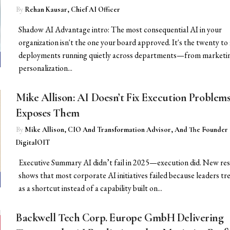
By
Rehan Kausar, Chief AI Officer
Shadow AI Advantage intro: The most consequential AI in your
organization isn't the one your board approved. It's the twenty to 
deployments running quietly across departments—from marketi
personalization...
Mike Allison: AI Doesn’t Fix Execution Problem
Exposes Them
By
Mike Allison, CIO And Transformation Advisor, And The Founder
DigitalOIT
Executive Summary AI didn’t fail in 2025—execution did. New re
shows that most corporate AI initiatives failed because leaders tr
as a shortcut instead of a capability built on...
Backwell Tech Corp. Europe GmbH Delivering