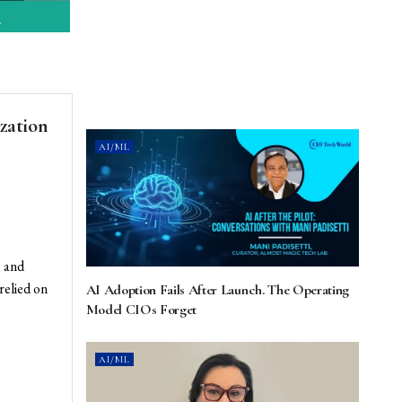
zation
AI/ML
 and
relied on
AI Adoption Fails After Launch. The Operating
Model CIOs Forget
AI/ML