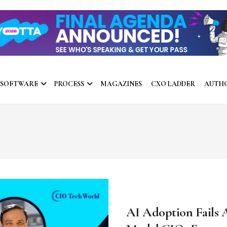
 SOFTWARE
PROCESS
MAGAZINES
CXO LADDER
AUTH
AI Adoption Fails 