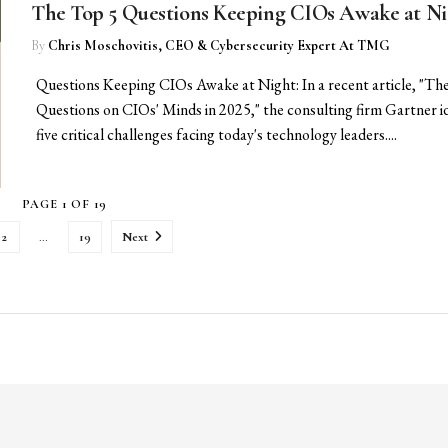
The Top 5 Questions Keeping CIOs Awake at Ni
By
Chris Moschovitis, CEO & Cybersecurity Expert At TMG
Questions Keeping CIOs Awake at Night: In a recent article, "Th
Questions on CIOs' Minds in 2025," the consulting firm Gartner id
five critical challenges facing today's technology leaders....
PAGE 1 OF 19
2
…
19
Next