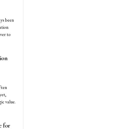
ays been
ation
ver to
ion
ften
yet,
ic value.
 for