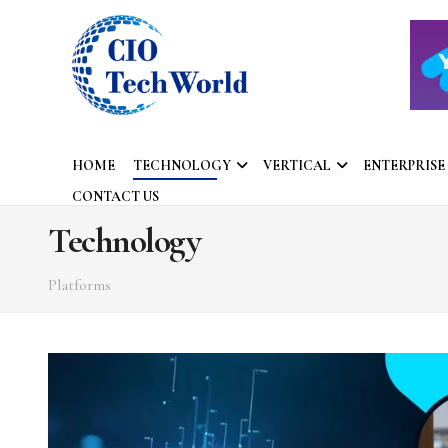
HOME
TECHNOLOGY
VERTICAL
ENTERPRISE
CONTACT US
Technology
Platforms