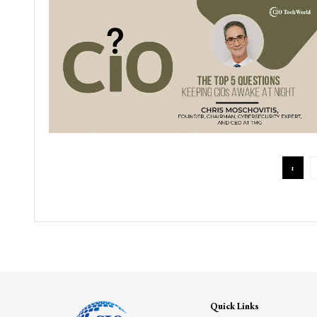
1
Quick Links