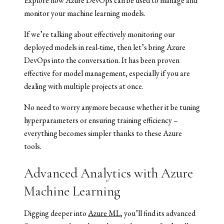
Explore how Azure DevOps can be used to manage and
monitor your machine learning models.
If we’re talking about effectively monitoring our
deployed models in real-time, then let’s bring Azure
DevOps into the conversation. It has been proven
effective for model management, especially if you are
dealing with multiple projects at once.
No need to worry anymore because whether it be tuning
hyperparameters or ensuring training efficiency –
everything becomes simpler thanks to these Azure
tools.
Advanced Analytics with Azure
Machine Learning
Digging deeper into
Azure ML
, you’ll find its advanced