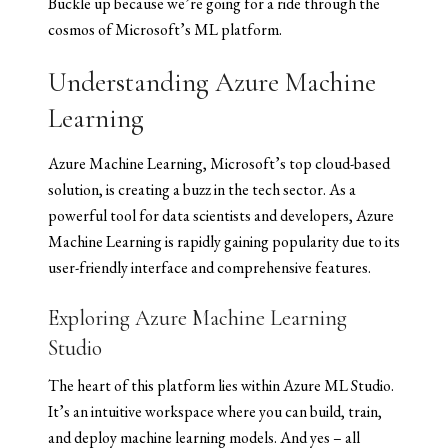
Buckle up because we’re going for a ride through the
cosmos of Microsoft’s ML platform.
Understanding Azure Machine
Learning
Azure Machine Learning, Microsoft’s top cloud-based
solution, is creating a buzz in the tech sector. As a
powerful tool for data scientists and developers, Azure
Machine Learning is rapidly gaining popularity due to its
user-friendly interface and comprehensive features.
Exploring Azure Machine Learning
Studio
The heart of this platform lies within Azure ML Studio.
It’s an intuitive workspace where you can build, train,
and deploy machine learning models. And yes – all