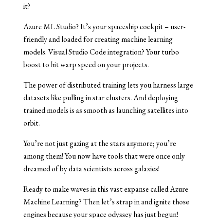
it?
Azure ML Studio? It’s your spaceship cockpit – user-
friendly and loaded for creating machine learning
models. Visual Studio Code integration? Your turbo
boost to hit warp speed on your projects.
The power of distributed training lets you harness large
datasets like pulling in star clusters. And deploying
trained models is as smooth as launching satellites into
orbit.
You’re not just gazing at the stars anymore; you’re
among them! You now have tools that were once only
dreamed of by data scientists across galaxies!
Ready to make waves in this vast expanse called Azure
Machine Learning? Then let’s strap in and ignite those
engines because your space odyssey has just begun!