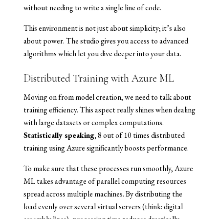
without needing to write a single line of code.
This environment is not just about simplicity; it’s also
about power. The studio gives you access to advanced
algorithms which let you dive deeper into your data.
Distributed Training with Azure ML
Moving on from model creation, we need to talk about
training efficiency. This aspect really shines when dealing
with large datasets or complex computations.
Statistically speaking,
8 out of 10 times distributed
training using Azure significantly boosts performance.
To make sure that these processes run smoothly, Azure
ML takes advantage of parallel computing resources
spread across multiple machines. By distributing the
load evenly over several virtual servers (think: digital