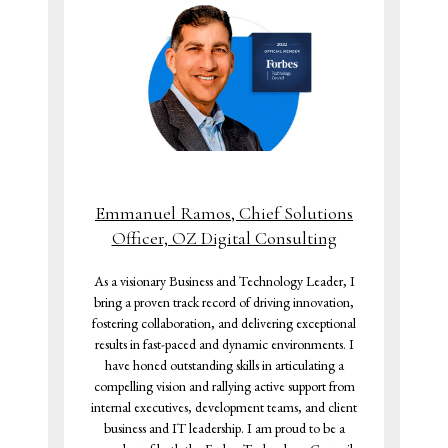
Emmanuel Ramos, Chief Solutions
Officer, OZ Digital Consulting
As a visionary Business and Technology Leader, I
bring a proven track record of driving innovation,
fostering collaboration, and delivering exceptional
results in fast-paced and dynamic environments. I
have honed outstanding skills in articulating a
compelling vision and rallying active support from
internal executives, development teams, and client
business and IT leadership. I am proud to be a