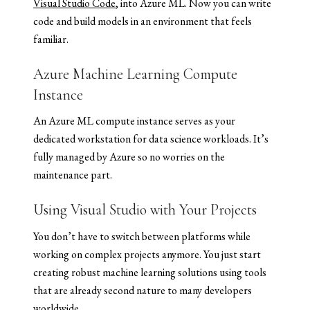
Visual Studio Code
, into Azure ML. Now you can write
code and build models in an environment that feels
familiar.
Azure Machine Learning Compute
Instance
An Azure ML compute instance serves as your
dedicated workstation for data science workloads. It’s
fully managed by Azure so no worries on the
maintenance part.
Using Visual Studio with Your Projects
You don’t have to switch between platforms while
working on complex projects anymore. You just start
creating robust machine learning solutions using tools
that are already second nature to many developers
worldwide.