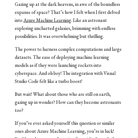
Gazing up at the dark heavens, in awe of the boundless
expanse of space? That’s how I felt when I first delved
into
Azure Machine Learning
. Like an astronaut
exploring uncharted galaxies, brimming with endless
possibilities. It was overwhelming but thrilling.
The power to harness complex computations and large
datasets. The ease of deploying machine learning
models as if they were launching rockets into
cyberspace. And oh boy! The integration with Visual
Studio Code felt like a turbo boost!
But wait! What about those who are still on earth,
gazing up in wonder? How can they become astronauts
too?
If you’ve ever asked yourself this question or similar
ones about Azure Machine Learning, you’re in luck!