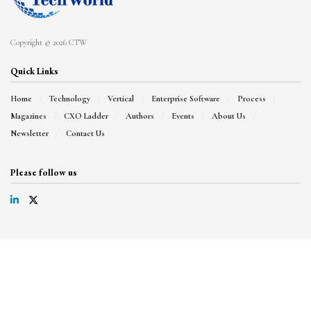
Copyright © 2026 CTW
Quick Links
Home
Technology
Vertical
Enterprise Software
Process
Magazines
CXO Ladder
Authors
Events
About Us
Newsletter
Contact Us
Please follow us