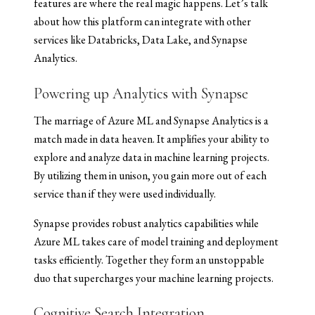
features are where the real magic happens. Let’s talk
about how this platform can integrate with other
services like Databricks, Data Lake, and Synapse
Analytics.
Powering up Analytics with Synapse
The marriage of Azure ML and Synapse Analytics is a
match made in data heaven. It amplifies your ability to
explore and analyze data in machine learning projects.
By utilizing them in unison, you gain more out of each
service than if they were used individually.
Synapse provides robust analytics capabilities while
Azure ML takes care of model training and deployment
tasks efficiently. Together they form an unstoppable
duo that supercharges your machine learning projects.
Cognitive Search Integration