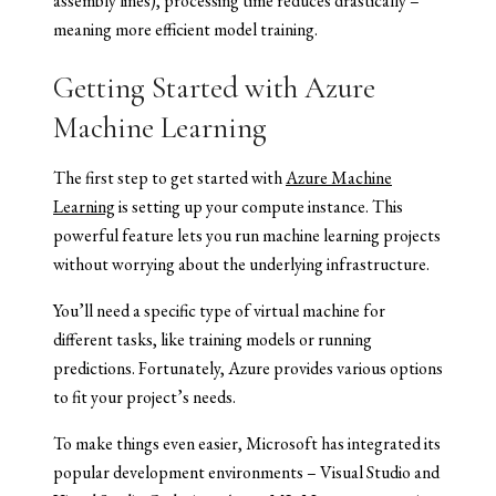
assembly lines), processing time reduces drastically –
meaning more efficient model training.
Getting Started with Azure
Machine Learning
The first step to get started with
Azure Machine
Learning
is setting up your compute instance. This
powerful feature lets you run machine learning projects
without worrying about the underlying infrastructure.
You’ll need a specific type of virtual machine for
different tasks, like training models or running
predictions. Fortunately, Azure provides various options
to fit your project’s needs.
To make things even easier, Microsoft has integrated its
popular development environments – Visual Studio and