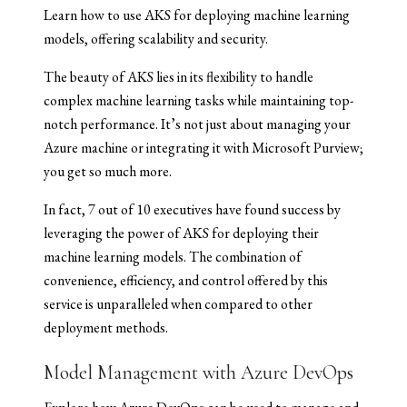
Learn how to use AKS for deploying machine learning
models, offering scalability and security.
The beauty of AKS lies in its flexibility to handle
complex machine learning tasks while maintaining top-
notch performance. It’s not just about managing your
Azure machine or integrating it with Microsoft Purview;
you get so much more.
In fact, 7 out of 10 executives have found success by
leveraging the power of AKS for deploying their
machine learning models. The combination of
convenience, efficiency, and control offered by this
service is unparalleled when compared to other
deployment methods.
Model Management with Azure DevOps