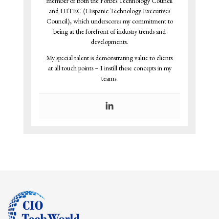
member of both the Forbes Technology Council
and HITEC (Hispanic Technology Executives
Council), which underscores my commitment to
being at the forefront of industry trends and
developments.
My special talent is demonstrating value to clients
at all touch points – I instill these concepts in my
teams.