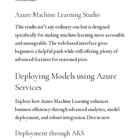
Azure Machine Learning Studio
This studio isn’t any ordinary one but is designed
specifically for making machine learning more accessible
and manageable. The web-based interface gives
beginners a helpful push while still offering plenty of
advanced features for seasoned pros.
Deploying Models using Azure
Services
Explore how Azure Machine Learning enhances
business efficiency through advanced analytics, model
deployment, and robust integration. Dive in now.
Deployment through AKS