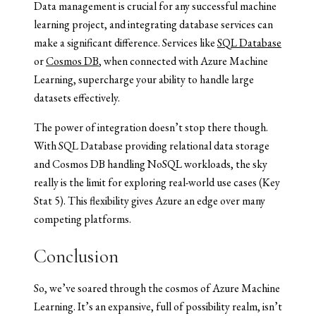
Data management is crucial for any successful machine
learning project, and integrating database services can
make a significant difference. Services like
SQL Database
or
Cosmos DB
, when connected with Azure Machine
Learning, supercharge your ability to handle large
datasets effectively.
The power of integration doesn’t stop there though.
With SQL Database providing relational data storage
and Cosmos DB handling NoSQL workloads, the sky
really is the limit for exploring real-world use cases (Key
Stat 5). This flexibility gives Azure an edge over many
competing platforms.
Conclusion
So, we’ve soared through the cosmos of Azure Machine
Learning. It’s an expansive, full of possibility realm, isn’t