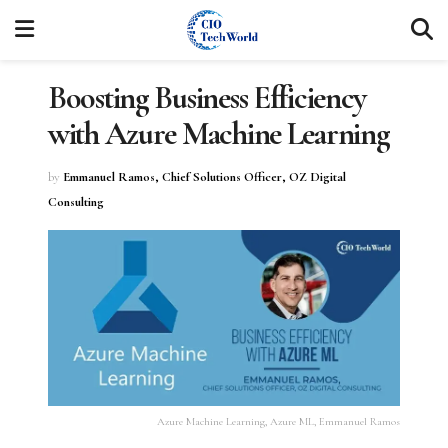
Boosting Business Efficiency
with Azure Machine Learning
by
Emmanuel Ramos, Chief Solutions Officer, OZ Digital
Consulting
Azure Machine Learning, Azure ML, Emmanuel Ramos