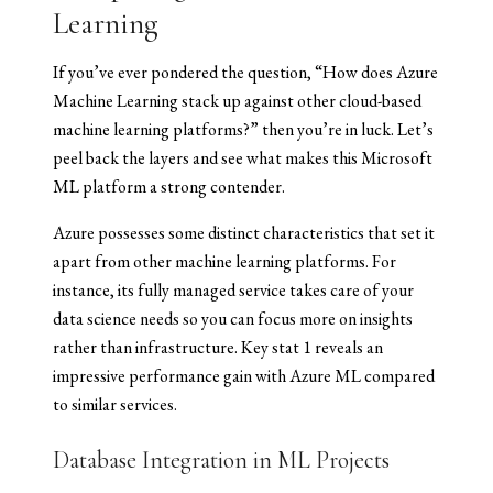
Learning
If you’ve ever pondered the question, “How does Azure
Machine Learning stack up against other cloud-based
machine learning platforms?” then you’re in luck. Let’s
peel back the layers and see what makes this Microsoft
ML platform a strong contender.
Azure possesses some distinct characteristics that set it
apart from other machine learning platforms. For
instance, its fully managed service takes care of your
data science needs so you can focus more on insights
rather than infrastructure. Key stat 1 reveals an
impressive performance gain with Azure ML compared
to similar services.
Database Integration in ML Projects