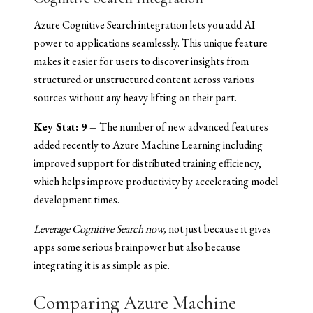
Azure Cognitive Search integration lets you add AI
power to applications seamlessly. This unique feature
makes it easier for users to discover insights from
structured or unstructured content across various
sources without any heavy lifting on their part.
Key Stat: 9 –
The number of new advanced features
added recently to Azure Machine Learning including
improved support for distributed training efficiency,
which helps improve productivity by accelerating model
development times.
Leverage Cognitive Search now,
not just because it gives
apps some serious brainpower but also because
integrating it is as simple as pie.
Comparing Azure Machine