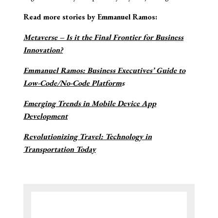
Read more stories by Emmanuel Ramos:
Metaverse – Is it the Final Frontier for Business
Innovation?
Emmanuel Ramos: Business Executives’ Guide to
Low-Code/No-Code Platform
s
Emerging Trends in Mobile Device App
Development
Revolutionizing Travel: Technology in
Transportation Today