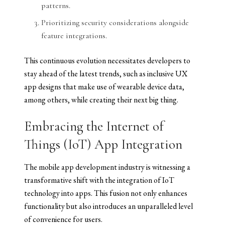
patterns.
Prioritizing security considerations alongside
feature integrations.
This continuous evolution necessitates developers to
stay ahead of the latest trends, such as inclusive UX
app designs that make use of wearable device data,
among others, while creating their next big thing.
Embracing the Internet of
Things (IoT) App Integration
The mobile app development industry is witnessing a
transformative shift with the integration of IoT
technology into apps. This fusion not only enhances
functionality but also introduces an unparalleled level
of convenience for users.