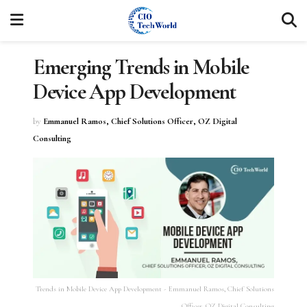
Emerging Trends in Mobile
Device App Development
by
Emmanuel Ramos, Chief Solutions Officer, OZ Digital
Consulting
Trends in Mobile Device App Development - Emmanuel Ramos, Chief Solutions
Officer, OZ Digital Consulting