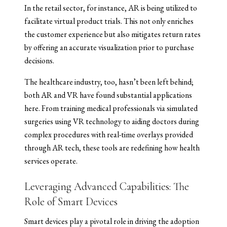
In the retail sector, for instance, AR is being utilized to
facilitate virtual product trials. This not only enriches
the customer experience but also mitigates return rates
by offering an accurate visualization prior to purchase
decisions.
The healthcare industry, too, hasn’t been left behind;
both AR and VR have found substantial applications
here. From training medical professionals via simulated
surgeries using VR technology to aiding doctors during
complex procedures with real-time overlays provided
through AR tech, these tools are redefining how health
services operate.
Leveraging Advanced Capabilities: The
Role of Smart Devices
Smart devices play a pivotal role in driving the adoption