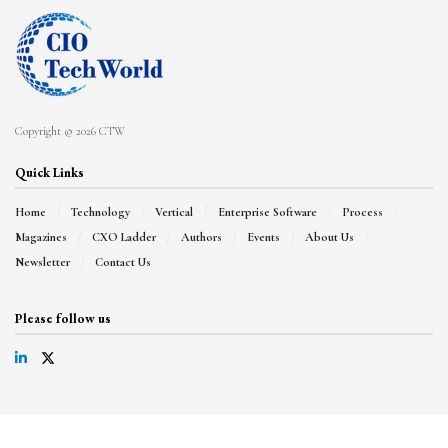
Copyright © 2026 CTW
Quick Links
Home
Technology
Vertical
Enterprise Software
Process
Magazines
CXO Ladder
Authors
Events
About Us
Newsletter
Contact Us
Please follow us