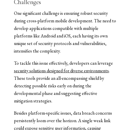
Challenges
One significant challenge is ensuring robust security
during cross-platform mobile development. The need to
develop applications compatible with multiple
platforms like Android and iOS, each having its own
unique set of security protocols and vulnerabilities,
intensifies the complexity.
To tackle this issue effectively, developers can leverage
security solutions designed for diverse environments
.
These tools provide an all-encompassing shield by
detecting possible risks early on during the
developmental phase and suggesting effective
mitigation strategies.
Besides platform-specific issues, data breach concerns
persistently loom over the horizon. A single weak link
could expose sensitive user information, causing