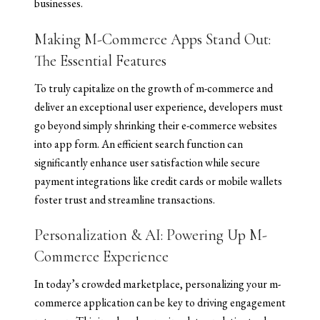
businesses.
Making M-Commerce Apps Stand Out:
The Essential Features
To truly capitalize on the growth of m-commerce and
deliver an exceptional user experience, developers must
go beyond simply shrinking their e-commerce websites
into app form. An efficient search function can
significantly enhance user satisfaction while secure
payment integrations like credit cards or mobile wallets
foster trust and streamline transactions.
Personalization & AI: Powering Up M-
Commerce Experience
In today’s crowded marketplace, personalizing your m-
commerce application can be key to driving engagement