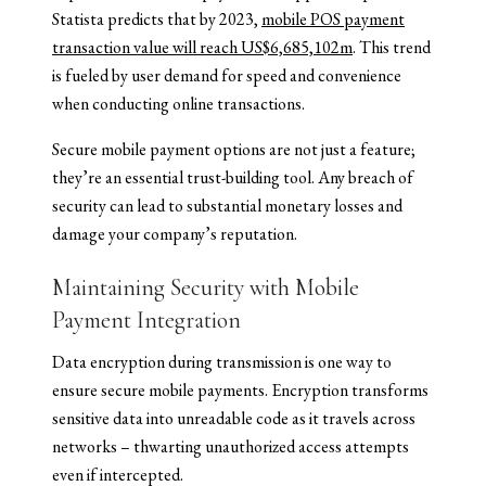
Statista predicts that by 2023,
mobile POS payment
transaction value will reach US$6,685,102m
. This trend
is fueled by user demand for speed and convenience
when conducting online transactions.
Secure mobile payment options are not just a feature;
they’re an essential trust-building tool. Any breach of
security can lead to substantial monetary losses and
damage your company’s reputation.
Maintaining Security with Mobile
Payment Integration
Data encryption during transmission is one way to
ensure secure mobile payments. Encryption transforms
sensitive data into unreadable code as it travels across
networks – thwarting unauthorized access attempts
even if intercepted.