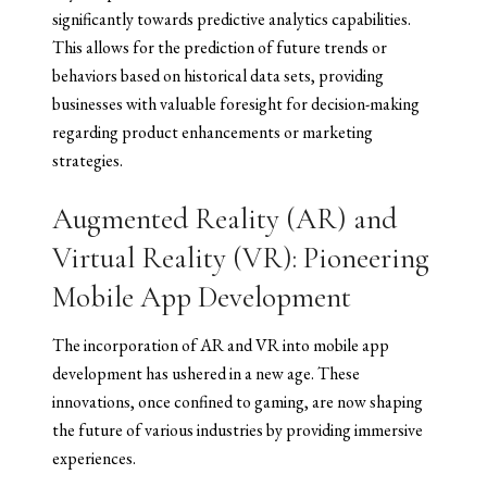
significantly towards predictive analytics capabilities.
This allows for the prediction of future trends or
behaviors based on historical data sets, providing
businesses with valuable foresight for decision-making
regarding product enhancements or marketing
strategies.
Augmented Reality (AR) and
Virtual Reality (VR): Pioneering
Mobile App Development
The incorporation of AR and VR into mobile app
development has ushered in a new age. These
innovations, once confined to gaming, are now shaping
the future of various industries by providing immersive
experiences.