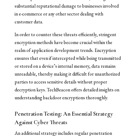
substantial reputational damage to businesses involved
in e-commerce or any other sector dealing with
customer data.
In order to counter these threats efficiently, stringent
encryption methods have become crucial within the
realm of application development trends. Encryption
ensures that even if intercepted while being transmitted
or stored on a device’s internal memory, data remains
unreadable, thereby making it difficult for unauthorized
parties to access sensitive details without proper
decryption keys. TechBeacon offers detailed insights on
understanding backdoor encryptions thoroughly.
Penetration Testing: An Essential Strategy
Against Cyber Threats
An additional strategy includes regular penetration