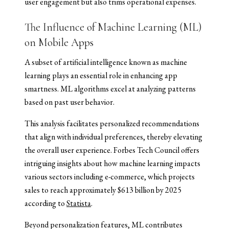
user engagement but also trims operational expenses.
The Influence of Machine Learning (ML)
on Mobile Apps
A subset of artificial intelligence known as machine
learning plays an essential role in enhancing app
smartness. ML algorithms excel at analyzing patterns
based on past user behavior.
This analysis facilitates personalized recommendations
that align with individual preferences, thereby elevating
the overall user experience. Forbes Tech Council offers
intriguing insights about how machine learning impacts
various sectors including e-commerce, which projects
sales to reach approximately $613 billion by 2025
according to
Statista
.
Beyond personalization features, ML contributes