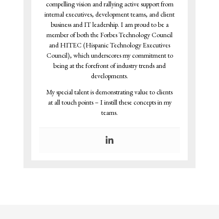
compelling vision and rallying active support from
internal executives, development teams, and client
business and IT leadership. I am proud to be a
member of both the Forbes Technology Council
and HITEC (Hispanic Technology Executives
Council), which underscores my commitment to
being at the forefront of industry trends and
developments.
My special talent is demonstrating value to clients
at all touch points – I instill these concepts in my
teams.