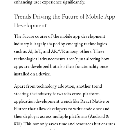
enhancing user experience significantly.
Trends Driving the Future of Mobile App
Development
The future course of the mobile app development
industry is largely shaped by emerging technologies
such as AI, IoT, and AR/VR among others. These
technological advancements aren’t just altering how
apps are developed but also their functionality once
installed on a device.
Apart from technology adoption, another trend
steering the industry forward is cross-platform
application development trends like React Native or
Flutter that allow developers to write code once and
then deploy it across multiple platforms (Android &
iOS). This not only saves time and resources but ensures