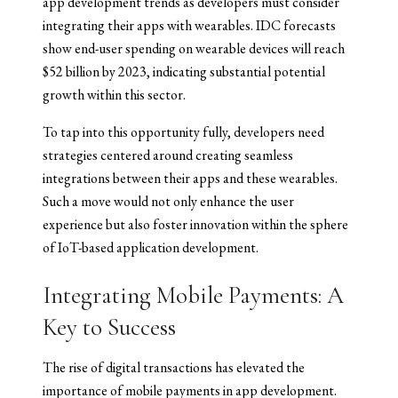
app development trends as developers must consider
integrating their apps with wearables. IDC forecasts
show end-user spending on wearable devices will reach
$52 billion by 2023, indicating substantial potential
growth within this sector.
To tap into this opportunity fully, developers need
strategies centered around creating seamless
integrations between their apps and these wearables.
Such a move would not only enhance the user
experience but also foster innovation within the sphere
of IoT-based application development.
Integrating Mobile Payments: A
Key to Success
The rise of digital transactions has elevated the
importance of mobile payments in app development.