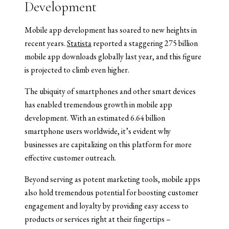
Development
Mobile app development has soared to new heights in
recent years.
Statista
reported a staggering 275 billion
mobile app downloads globally last year, and this figure
is projected to climb even higher.
The ubiquity of smartphones and other smart devices
has enabled tremendous growth in mobile app
development. With an estimated 6.64 billion
smartphone users worldwide, it’s evident why
businesses are capitalizing on this platform for more
effective customer outreach.
Beyond serving as potent marketing tools, mobile apps
also hold tremendous potential for boosting customer
engagement and loyalty by providing easy access to
products or services right at their fingertips –