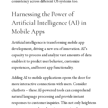
consistency across different OS systems too.
Harnessing the Power of
Artificial Intelligence (AI) in
Mobile Apps
Artificial intelligence is transforming mobile app
development, driving a new era of innovation. AI’s
capacity to process and analyze vast amounts of data
enables it to predict user behavior, customize
experiences, and boost app functionality.
Adding AI to mobile applications opens the door for
more interactive connections with users. Consider
chatbots – these AI-powered tools can comprehend
natural language processing and provide instant
responses to customer inquiries. This not only heightens