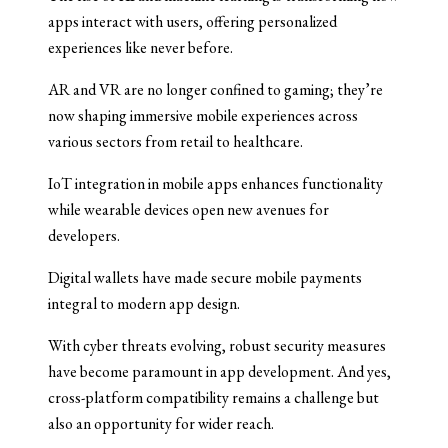
apps interact with users, offering personalized
experiences like never before.
AR and VR are no longer confined to gaming; they’re
now shaping immersive mobile experiences across
various sectors from retail to healthcare.
IoT integration in mobile apps enhances functionality
while wearable devices open new avenues for
developers.
Digital wallets have made secure mobile payments
integral to modern app design.
With cyber threats evolving, robust security measures
have become paramount in app development. And yes,
cross-platform compatibility remains a challenge but
also an opportunity for wider reach.