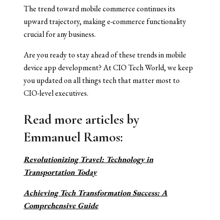
The trend toward mobile commerce continues its
upward trajectory, making e-commerce functionality
crucial for any business.
Are you ready to stay ahead of these trends in mobile
device app development? At CIO Tech World, we keep
you updated on all things tech that matter most to
CIO-level executives.
Read more articles
by
Emmanuel Ramos:
Revolutionizing Travel: Technology in
Transportation Today
Achieving Tech Transformation Success: A
Comprehensive Guide