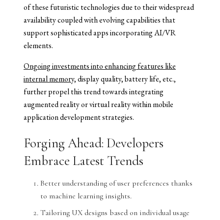
of these futuristic technologies due to their widespread
availability coupled with evolving capabilities that
support sophisticated apps incorporating AI/VR
elements.
Ongoing investments into enhancing features like
internal memory,
display quality, battery life, etc.,
further propel this trend towards integrating
augmented reality or virtual reality within mobile
application development strategies.
Forging Ahead: Developers
Embrace Latest Trends
Better understanding of user preferences thanks
to machine learning insights.
Tailoring UX designs based on individual usage