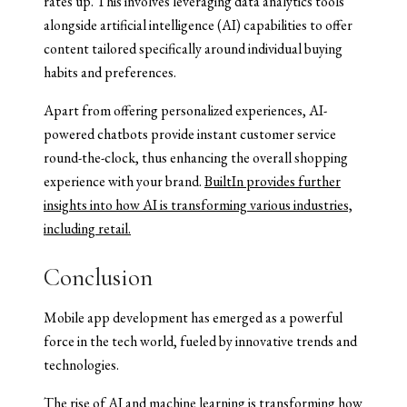
rates up. This involves leveraging data analytics tools
alongside artificial intelligence (AI) capabilities to offer
content tailored specifically around individual buying
habits and preferences.
Apart from offering personalized experiences, AI-
powered chatbots provide instant customer service
round-the-clock, thus enhancing the overall shopping
experience with your brand.
BuiltIn provides further
insights into how AI is transforming various industries,
including retail.
Conclusion
Mobile app development has emerged as a powerful
force in the tech world, fueled by innovative trends and
technologies.
The rise of AI and machine learning is transforming how