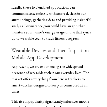
Ideally, these IoT-enabled applications can
communicate seamlessly with smart devices in our
surroundings, gathering data and providing insightful
analysis. For instance, you could have an app that
monitors your home’s energy usage or one that syncs
up to wearable tech to track fitness progress.
Wearable Devices and Their Impact on
Mobile App Development
At present, we are experiencing the widespread
presence of wearable tech in our everyday lives. The
market offers everything from fitness trackers to
smartwatches designed to keep us connected at all
times.
This rise in popularity significantly influences mobile