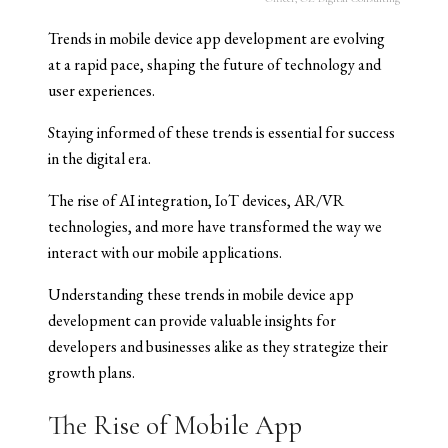
Trends in mobile device app development are evolving
at a rapid pace, shaping the future of technology and
user experiences.
Staying informed of these trends is essential for success
in the digital era.
The rise of AI integration, IoT devices, AR/VR
technologies, and more have transformed the way we
interact with our mobile applications.
Understanding these trends in mobile device app
development can provide valuable insights for
developers and businesses alike as they strategize their
growth plans.
The Rise of Mobile App