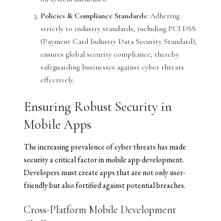
Policies & Compliance Standards:
Adhering
strictly to industry standards, including PCI DSS
(Payment Card Industry Data Security Standard),
ensures global security compliance, thereby
safeguarding businesses against cyber threats
effectively.
Ensuring Robust Security in
Mobile Apps
The increasing prevalence of cyber threats has made
security a critical factor in mobile app development.
Developers must create apps that are not only user-
friendly but also fortified against potential breaches.
Cross-Platform Mobile Development