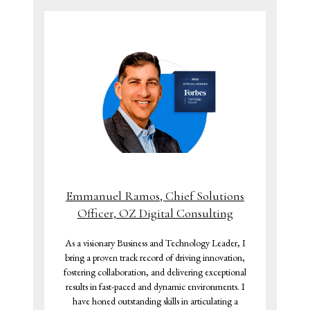
Emmanuel Ramos, Chief Solutions
Officer, OZ Digital Consulting
As a visionary Business and Technology Leader, I
bring a proven track record of driving innovation,
fostering collaboration, and delivering exceptional
results in fast-paced and dynamic environments. I
have honed outstanding skills in articulating a