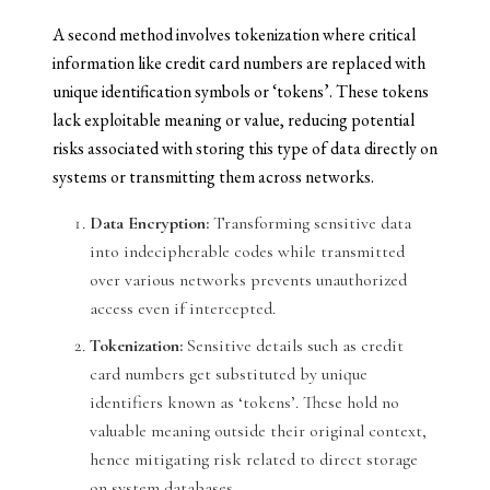
A second method involves tokenization where critical
information like credit card numbers are replaced with
unique identification symbols or ‘tokens’. These tokens
lack exploitable meaning or value, reducing potential
risks associated with storing this type of data directly on
systems or transmitting them across networks.
Data Encryption:
Transforming sensitive data
into indecipherable codes while transmitted
over various networks prevents unauthorized
access even if intercepted.
Tokenization:
Sensitive details such as credit
card numbers get substituted by unique
identifiers known as ‘tokens’. These hold no
valuable meaning outside their original context,
hence mitigating risk related to direct storage
on system databases.