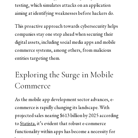
testing, which simulates attacks on an application
aiming at identifying weaknesses before hackers do.
This proactive approach towards cybersecurity helps
companies stay one step ahead when securing their
digital assets, including social media apps and mobile
commerce systems, among others, from malicious
entities targeting them.
Exploring the Surge in Mobile
Commerce
As the mobile app development sector advances, e-
commerce is rapidly changing its landscape. With
projected sales nearing $613 billion by 2025 according
to
Statista
, it’s evident that robust e-commerce
functionality within apps has become a necessity for