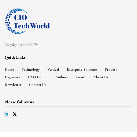
Copyright © 2026 CTW
Quick Links
Home
Technology
Vertical
Enterprise Software
Process
Magazines
CXO Ladder
Authors
Events
About Us
Newsletter
Contact Us
Please follow us