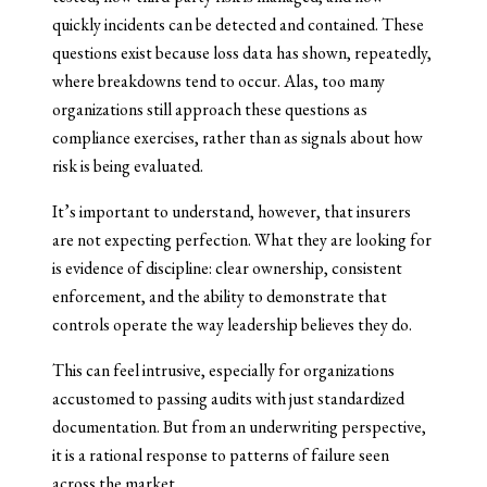
quickly incidents can be detected and contained. These
questions exist because loss data has shown, repeatedly,
where breakdowns tend to occur. Alas, too many
organizations still approach these questions as
compliance exercises, rather than as signals about how
risk is being evaluated.
It’s important to understand, however, that insurers
are not expecting perfection. What they are looking for
is evidence of discipline: clear ownership, consistent
enforcement, and the ability to demonstrate that
controls operate the way leadership believes they do.
This can feel intrusive, especially for organizations
accustomed to passing audits with just standardized
documentation. But from an underwriting perspective,
it is a rational response to patterns of failure seen
across the market.