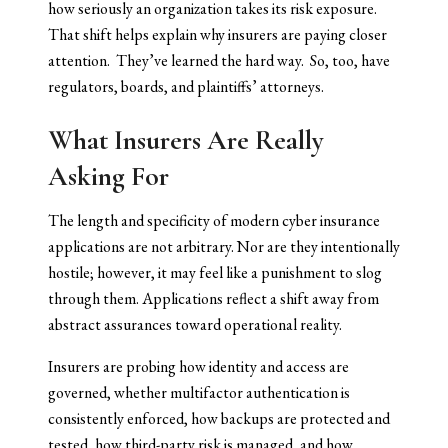
how seriously an organization takes its risk exposure.
That shift helps explain why insurers are paying closer
attention. They’ve learned the hard way. So, too, have
regulators, boards, and plaintiffs’ attorneys.
What Insurers Are Really
Asking For
The length and specificity of modern cyber insurance
applications are not arbitrary. Nor are they intentionally
hostile; however, it may feel like a punishment to slog
through them. Applications reflect a shift away from
abstract assurances toward operational reality.
Insurers are probing how identity and access are
governed, whether multifactor authentication is
consistently enforced, how backups are protected and
tested, how third-party risk is managed, and how