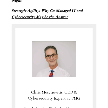
Night
Strategic Agility: Why Co-Managed IT and
Cybersecurity May be the Answer
Chris Moschovitis, CEO &
Cybersecurity Expert at TMG