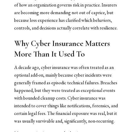
of how an organization governs risk in practice. Insurers
are becoming more demanding not out of caprice, but
because loss experience has clarified which behaviors,
controls, and decisions actually correlate with resilience.
Why Cyber Insurance Matters
More Than It Used To
A decade ago, cyber insurance was often treated as an
optional add-on, mainly because cyber incidents were
generally framed as episodic technical failures. Breaches
happened, but they were treated as exceptional events
with bounded cleanup costs. Cyber insurance was
intended to cover things like notifications, forensics, and
certain legal fees. The financial exposure was real, but it
was usually survivable and, significantly, non-recurring.