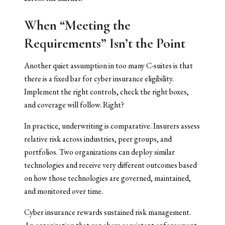
When “Meeting the
Requirements” Isn’t the Point
Another quiet assumption in too many C-suites is that
there is a fixed bar for cyber insurance eligibility.
Implement the right controls, check the right boxes,
and coverage will follow. Right?
In practice, underwriting is comparative. Insurers assess
relative risk across industries, peer groups, and
portfolios. Two organizations can deploy similar
technologies and receive very different outcomes based
on how those technologies are governed, maintained,
and monitored over time.
Cyber insurance rewards sustained risk management.