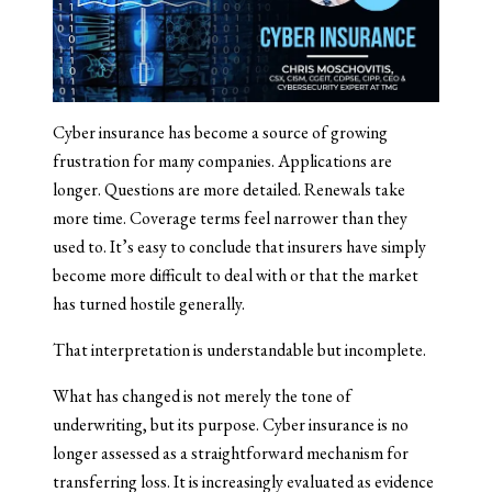
Cyber insurance has become a source of growing
frustration for many companies. Applications are
longer. Questions are more detailed. Renewals take
more time. Coverage terms feel narrower than they
used to. It’s easy to conclude that insurers have simply
become more difficult to deal with or that the market
has turned hostile generally.
That interpretation is understandable but incomplete.
What has changed is not merely the tone of
underwriting, but its purpose. Cyber insurance is no
longer assessed as a straightforward mechanism for
transferring loss. It is increasingly evaluated as evidence