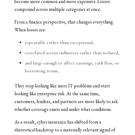
become more common and more expensive. Losses
compound across multiple categories at once.
From a finance perspective, that changes everything.
When losses are:
repeatable rather than exceptional,
correlated across industries rather than isolated,
and large enough to affect earnings, cash flow, or
borrowing terms,
They stop looking like mere IT problems and start
looking like enterprise risk. At the same time,
customers, lenders, and partners are more likely to ask
whether coverage exists and under what conditions.
As a result, cyber insurance has shifted from a
theoretical backstop to a materially relevant signal of