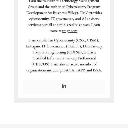
I am the founder of Technology Management
Group and the author of Cybersecurity Program
Development for Business (Wiley). TMG provides
cybersecurity, IT governance, and AI advisory
services to small and mid-sized businesses. Learn
more at
tmgr.com
.
I am certified in Cybersecurity (CSX, CISM),
Enterprise IT Governance (CGEIT), Data Privacy
Solutions Engineering (CDPSE), and as a
Certified Information Privacy Professional
(CIPP/US). I am also an active member of
organizations including ISACA, IAPP, and ISSA.