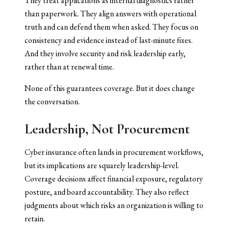
They treat applications as internal diagnostics rather
than paperwork. They align answers with operational
truth and can defend them when asked. They focus on
consistency and evidence instead of last-minute fixes.
And they involve security and risk leadership early,
rather than at renewal time.
None of this guarantees coverage. But it does change
the conversation.
Leadership, Not Procurement
Cyber insurance often lands in procurement workflows,
but its implications are squarely leadership-level.
Coverage decisions affect financial exposure, regulatory
posture, and board accountability. They also reflect
judgments about which risks an organization is willing to
retain.