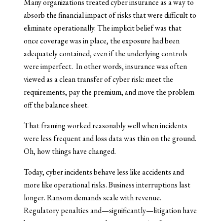
Many organizations treated cyber insurance as a way to
absorb the financial impact of risks that were difficult to
eliminate operationally. The implicit belief was that
once coverage was in place, the exposure had been
adequately contained, even if the underlying controls
were imperfect. In other words, insurance was often
viewed as a clean transfer of cyber risk: meet the
requirements, pay the premium, and move the problem
off the balance sheet.
That framing worked reasonably well when incidents
were less frequent and loss data was thin on the ground.
Oh, how things have changed.
Today, cyber incidents behave less like accidents and
more like operational risks. Business interruptions last
longer. Ransom demands scale with revenue.
Regulatory penalties and—significantly—litigation have