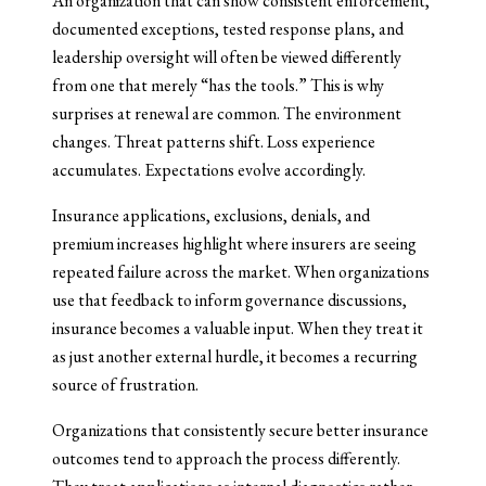
An organization that can show consistent enforcement,
documented exceptions, tested response plans, and
leadership oversight will often be viewed differently
from one that merely “has the tools.” This is why
surprises at renewal are common. The environment
changes. Threat patterns shift. Loss experience
accumulates. Expectations evolve accordingly.
Insurance applications, exclusions, denials, and
premium increases highlight where insurers are seeing
repeated failure across the market. When organizations
use that feedback to inform governance discussions,
insurance becomes a valuable input. When they treat it
as just another external hurdle, it becomes a recurring
source of frustration.
Organizations that consistently secure better insurance
outcomes tend to approach the process differently.