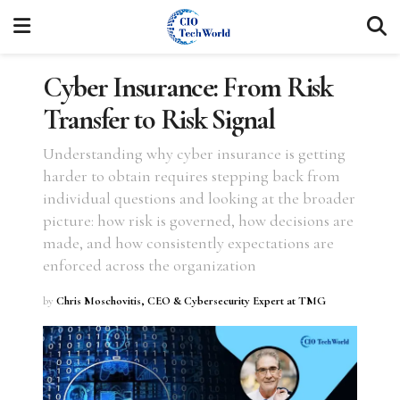
Cyber Insurance: From Risk
Transfer to Risk Signal
Understanding why cyber insurance is getting
harder to obtain requires stepping back from
individual questions and looking at the broader
picture: how risk is governed, how decisions are
made, and how consistently expectations are
enforced across the organization
by
Chris Moschovitis, CEO & Cybersecurity Expert at TMG