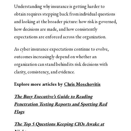
Understanding why insurance is getting harder to
obtain requires stepping back from individual questions
and looking at the broader picture: how risk is governed,
how decisions are made, and how consistently
expectations are enforced across the organization.
As cyber insurance expectations continue to evolve,
outcomes increasingly depend on whether an
organization can stand behind its risk decisions with
clarity, consistency, and evidence.
Explore more articles by
Chris Moschovitis
The Busy Executive’s Guide to Reading
Penetration Testing Reports and Spotting Red
Flags
The Top 5 Questions Keeping CIOs Awake at