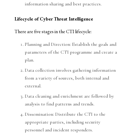
information sharing and best practices.
Lifecycle of Cyber Threat Intelligence
There are five stages in the CTI lifecycle:
Planning and Direction: Establish the goals and
parameters of the CTI programme and create a
plan.
Data collection involves gathering information
from a variety of sources, both internal and
external.
Data cleaning and enrichment are followed by
analysis to find patterns and trends.
Dissemination: Distribute the CTI to the
appropriate parties, including security
personnel and incident responders.