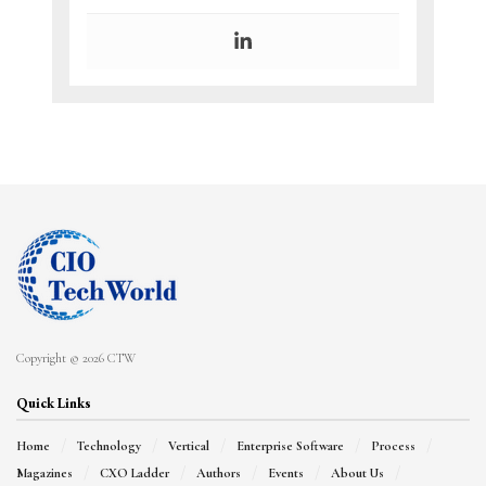
Copyright © 2026 CTW
Quick Links
Home
Technology
Vertical
Enterprise Software
Process
Magazines
CXO Ladder
Authors
Events
About Us