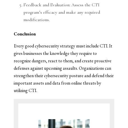
Feedback and Evaluation: Assess the CTI
program’s efficacy and make any required
modifications.
Conclusion
Every good cybersecurity strategy must include CTI. It
gives businesses the knowledge they require to
recognize dangers, react to them, and create proactive
defenses against upcoming assaults. Organizations can
strengthen their cybersecurity posture and defend their
important assets and data from online threats by
utilizing CTI.