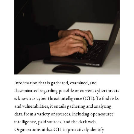
Information that is gathered, examined, and
disseminated regarding possible or current cyberthreats
is known as cyber threat intelligence (CTI). To find risks
and vulnerabilities, it entails gathering and analyzing
data from a variety of sources, including open-source
intelligence, paid sources, and the dark web.
Organizations utilize CTI to proactively identify