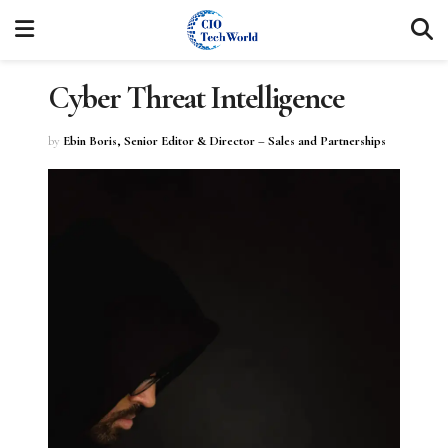
Cyber Threat Intelligence
by
Ebin Boris, Senior Editor & Director – Sales and Partnerships