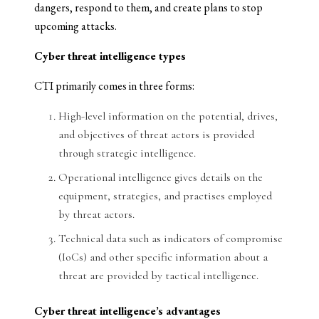
dangers, respond to them, and create plans to stop
upcoming attacks.
Cyber threat intelligence types
CTI primarily comes in three forms:
High-level information on the potential, drives,
and objectives of threat actors is provided
through strategic intelligence.
Operational intelligence gives details on the
equipment, strategies, and practises employed
by threat actors.
Technical data such as indicators of compromise
(IoCs) and other specific information about a
threat are provided by tactical intelligence.
Cyber threat intelligence’s advantages