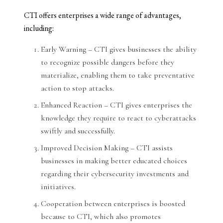
CTI offers enterprises a wide range of advantages,
including:
Early Warning – CTI gives businesses the ability
to recognize possible dangers before they
materialize, enabling them to take preventative
action to stop attacks.
Enhanced Reaction – CTI gives enterprises the
knowledge they require to react to cyberattacks
swiftly and successfully.
Improved Decision Making – CTI assists
businesses in making better educated choices
regarding their cybersecurity investments and
initiatives.
Cooperation between enterprises is boosted
because to CTI, which also promotes