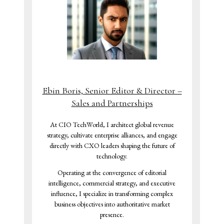
Ebin Boris, Senior Editor & Director –
Sales and Partnerships
At CIO TechWorld, I architect global revenue
strategy, cultivate enterprise alliances, and engage
directly with CXO leaders shaping the future of
technology.
Operating at the convergence of editorial
intelligence, commercial strategy, and executive
influence, I specialize in transforming complex
business objectives into authoritative market
presence.