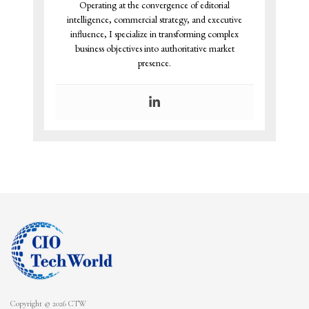
Operating at the convergence of editorial
intelligence, commercial strategy, and executive
influence, I specialize in transforming complex
business objectives into authoritative market
presence.
Copyright © 2026 CTW