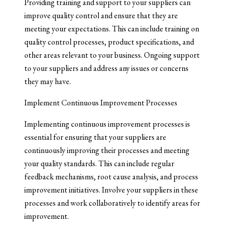
Providing training and support to your suppliers can
improve quality control and ensure that they are
meeting your expectations. This can include training on
quality control processes, product specifications, and
other areas relevant to your business. Ongoing support
to your suppliers and address any issues or concerns
they may have.
Implement Continuous Improvement Processes
Implementing continuous improvement processes is
essential for ensuring that your suppliers are
continuously improving their processes and meeting
your quality standards. This can include regular
feedback mechanisms, root cause analysis, and process
improvement initiatives. Involve your suppliers in these
processes and work collaboratively to identify areas for
improvement.