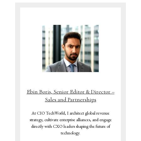
Ebin Boris, Senior Editor & Director –
Sales and Partnerships
At CIO TechWorld, I architect global revenue
strategy, cultivate enterprise alliances, and engage
directly with CXO leaders shaping the future of
technology.