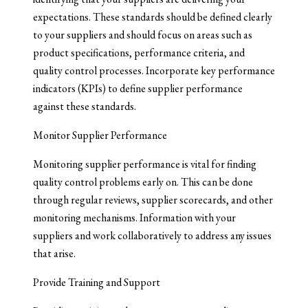
expectations. These standards should be defined clearly
to your suppliers and should focus on areas such as
product specifications, performance criteria, and
quality control processes. Incorporate key performance
indicators (KPIs) to define supplier performance
against these standards.
Monitor Supplier Performance
Monitoring supplier performance is vital for finding
quality control problems early on. This can be done
through regular reviews, supplier scorecards, and other
monitoring mechanisms. Information with your
suppliers and work collaboratively to address any issues
that arise.
Provide Training and Support