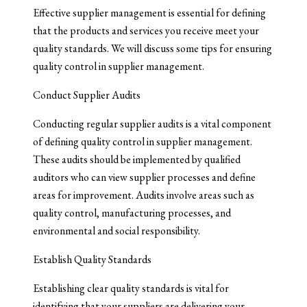
Effective supplier management is essential for defining
that the products and services you receive meet your
quality standards. We will discuss some tips for ensuring
quality control in supplier management.
Conduct Supplier Audits
Conducting regular supplier audits is a vital component
of defining quality control in supplier management.
These audits should be implemented by qualified
auditors who can view supplier processes and define
areas for improvement. Audits involve areas such as
quality control, manufacturing processes, and
environmental and social responsibility.
Establish Quality Standards
Establishing clear quality standards is vital for
identifying that your suppliers are delivering your