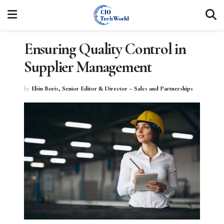
Ensuring Quality Control in
Supplier Management
by
Ebin Boris, Senior Editor & Director – Sales and Partnerships