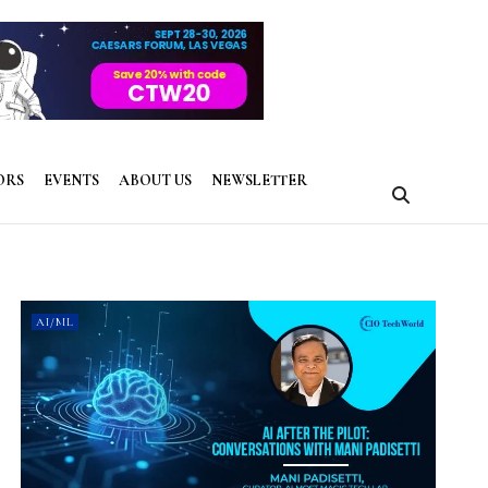
ORS
EVENTS
ABOUT US
NEWSLETTER
AI/ML