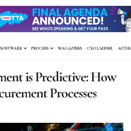
 SOFTWARE
PROCESS
MAGAZINES
CXO LADDER
AUTH
ent is Predictive: How
ocurement Processes