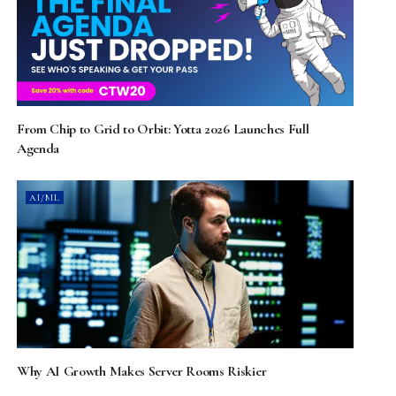
From Chip to Grid to Orbit: Yotta 2026 Launches Full
Agenda
AI/ML
Why AI Growth Makes Server Rooms Riskier