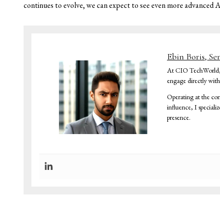
continues to evolve, we can expect to see even more advanced 
Ebin Boris, Se
At CIO TechWorld, I 
engage directly wit
Operating at the con
influence, I speciali
presence.