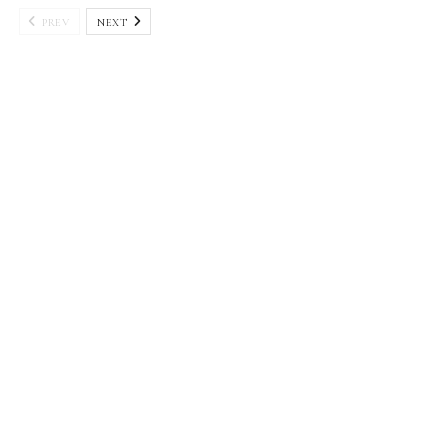
PREV
NEXT