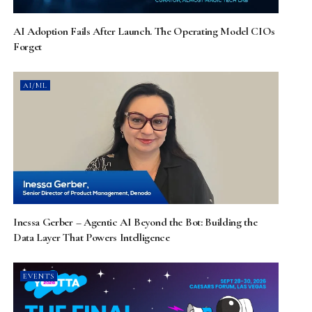
AI Adoption Fails After Launch. The Operating Model CIOs
Forget
AI/ML
Inessa Gerber – Agentic AI Beyond the Bot: Building the
Data Layer That Powers Intelligence
EVENTS