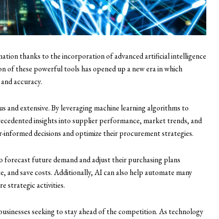
ion thanks to the incorporation of advanced artificial intelligence
ion of these powerful tools has opened up a new era in which
 and accuracy.
 and extensive. By leveraging machine learning algorithms to
ecedented insights into supplier performance, market trends, and
informed decisions and optimize their procurement strategies.
o forecast future demand and adjust their purchasing plans
e, and save costs. Additionally, AI can also help automate many
 strategic activities.
businesses seeking to stay ahead of the competition. As technology