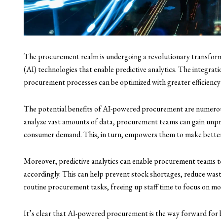
The procurement realm is undergoing a revolutionary transformat
(AI) technologies that enable predictive analytics. The integrat
procurement processes can be optimized with greater efficiency
The potential benefits of AI-powered procurement are numerous
analyze vast amounts of data, procurement teams can gain unpr
consumer demand. This, in turn, empowers them to make better-
Moreover, predictive analytics can enable procurement teams t
accordingly. This can help prevent stock shortages, reduce wast
routine procurement tasks, freeing up staff time to focus on more
It’s clear that AI-powered procurement is the way forward for 