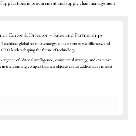
AI applications in procurement and supply chain management.
nior Editor & Director – Sales and Partnerships
architect global revenue strategy, cultivate enterprise alliances, and
h CXO leaders shaping the future of technology.
vergence of editorial intelligence, commercial strategy, and executive
ze in transforming complex business objectives into authoritative market