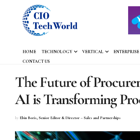
HOME
TECHNOLOGY
VERTICAL
ENTERPRISE
CONTACT US
The Future of Procurem
AI is Transforming Pr
by
Ebin Boris, Senior Editor & Director – Sales and Partnerships