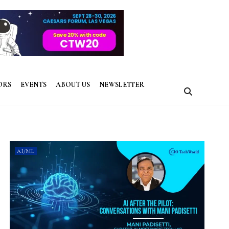
ORS
EVENTS
ABOUT US
NEWSLETTER
AI/ML