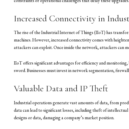
constraints or operational challenges that delay these upgrades
Increased Connectivity in Indus
The rise of the Industrial Internet of Things (IIoT) has transfo
machines. However, increased connectivity comes with heightene
attackers can exploit. Once inside the network, attackers can mov
IIoT offers significant advantages for efficiency and monitoring
sword. Businesses must invest in network segmentation, firewall
Valuable Data and IP Theft
Industrial operations generate vast amounts of data, from produ
data can lead to significant losses, including theft of intellectu
designs or data, damaging a company’s market position.