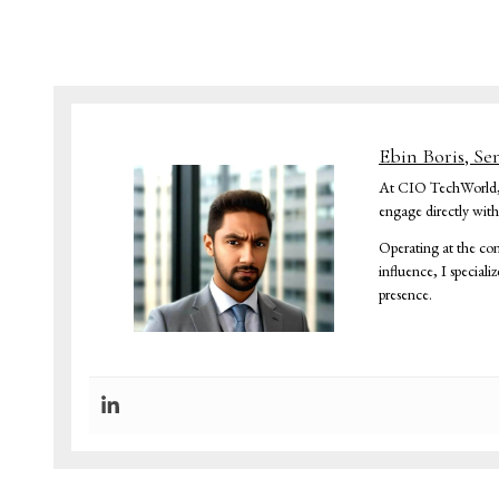
Ebin Boris, Se
At CIO TechWorld, I 
engage directly wit
Operating at the con
influence, I speciali
presence.