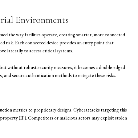
.
trial Environments
rmed the way facilities operate, creating smarter, more connected
d risk. Each connected device provides an entry point that
e laterally to access critical systems.
, but without robust security measures, it becomes a double-edged
s, and secure authentication methods to mitigate these risks.
ction metrics to proprietary designs. Cyberattacks targeting this
al property (IP). Competitors or malicious actors may exploit stolen