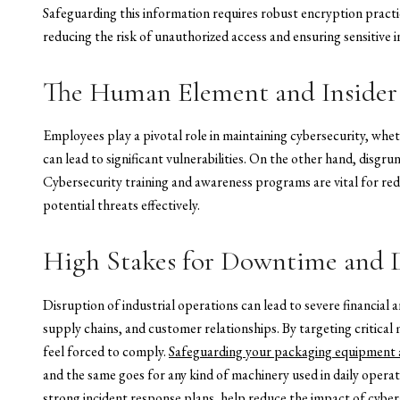
Safeguarding this information requires robust encryption practi
reducing the risk of unauthorized access and ensuring sensitive 
The Human Element and Insider
Employees play a pivotal role in maintaining cybersecurity, whet
can lead to significant vulnerabilities. On the other hand, disgru
Cybersecurity training and awareness programs are vital for re
potential threats effectively.
High Stakes for Downtime and 
Disruption of industrial operations can lead to severe financia
supply chains, and customer relationships. By targeting critic
feel forced to comply.
Safeguarding your packaging equipment a
and the same goes for any kind of machinery used in daily operat
strong incident response plans, help reduce the impact of cyber