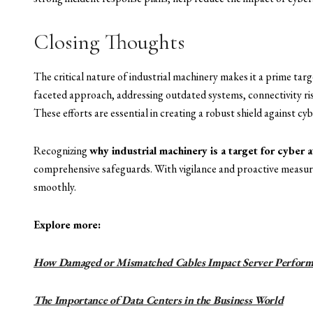
Closing Thoughts
The critical nature of industrial machinery makes it a prime tar
faceted approach, addressing outdated systems, connectivity ri
These efforts are essential in creating a robust shield against cyb
Recognizing
why industrial machinery is a target for cyber 
comprehensive safeguards. With vigilance and proactive measure
smoothly.
Explore more:
How Damaged or Mismatched Cables Impact Server Perform
The Importance of Data Centers in the Business World