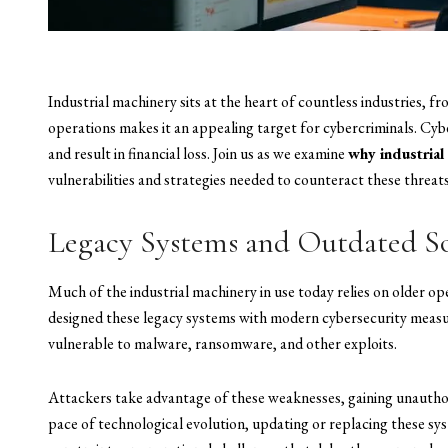
Industrial machinery sits at the heart of countless industries, f
operations makes it an appealing target for cybercriminals. Cyb
and result in financial loss. Join us as we examine
why industrial
vulnerabilities and strategies needed to counteract these threats
Legacy Systems and Outdated S
Much of the industrial machinery in use today relies on older 
designed these legacy systems with modern cybersecurity measu
vulnerable to malware, ransomware, and other exploits.
Attackers take advantage of these weaknesses, gaining unauthori
pace of technological evolution, updating or replacing these sys