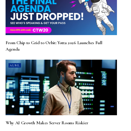
From Chip to Grid to Orbit: Yotta 2026 Launches Full
Agenda
AI/ML
Why AI Growth Makes Server Rooms Riskier