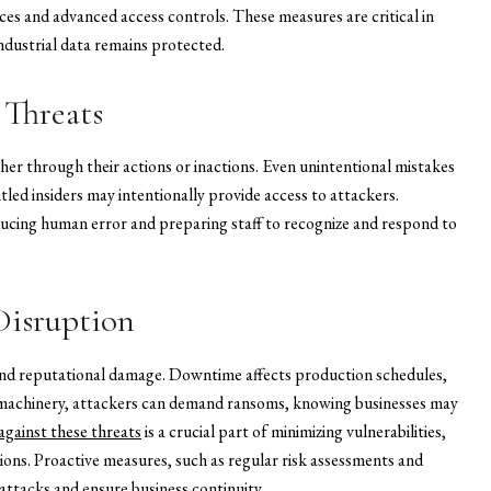
ces and advanced access controls. These measures are critical in
industrial data remains protected.
 Threats
her through their actions or inactions. Even unintentional mistakes
ntled insiders may intentionally provide access to attackers.
ducing human error and preparing staff to recognize and respond to
Disruption
l and reputational damage. Downtime affects production schedules,
al machinery, attackers can demand ransoms, knowing businesses may
gainst these threats
is a crucial part of minimizing vulnerabilities,
ions. Proactive measures, such as regular risk assessments and
attacks and ensure business continuity.