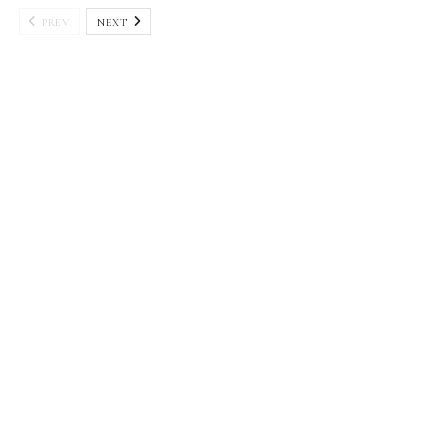
PREV
NEXT