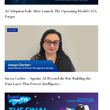
AI Adoption Fails After Launch. The Operating Model CIOs
Forget
AI/ML
Inessa Gerber – Agentic AI Beyond the Bot: Building the
Data Layer That Powers Intelligence
EVENTS