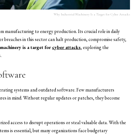
Why Industrial Machinery Is a Target for Cyber Attacks
rom manufacturing to energy production. Its crucial role in daily
er breaches in this sector can halt production, compromise safety,
 machinery is a target for
cyber attacks
, exploring the
.
oftware
operating systems and outdated software. Few manufacturers
res in mind. Without regular updates or patches, they become
zed access to disrupt operations or steal valuable data. With the
tems is essential, but many organizations face budgetary