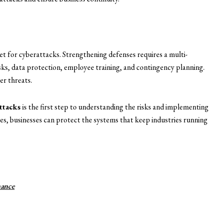
get for cyberattacks. Strengthening defenses requires a multi-
sks, data protection, employee training, and contingency planning.
er threats.
attacks
is the first step to understanding the risks and implementing
s, businesses can protect the systems that keep industries running
ance