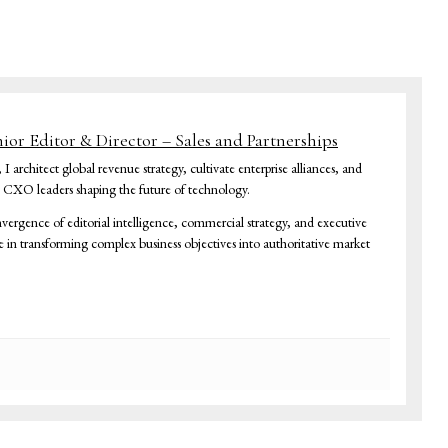
nior Editor & Director – Sales and Partnerships
architect global revenue strategy, cultivate enterprise alliances, and
h CXO leaders shaping the future of technology.
vergence of editorial intelligence, commercial strategy, and executive
ze in transforming complex business objectives into authoritative market