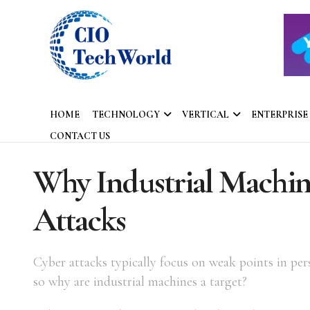
HOME
TECHNOLOGY
VERTICAL
ENTERPRISE
CONTACT US
Why Industrial Machine
Attacks
Cyber attacks typically focus on weak points in per
so why are industrial machines a target?