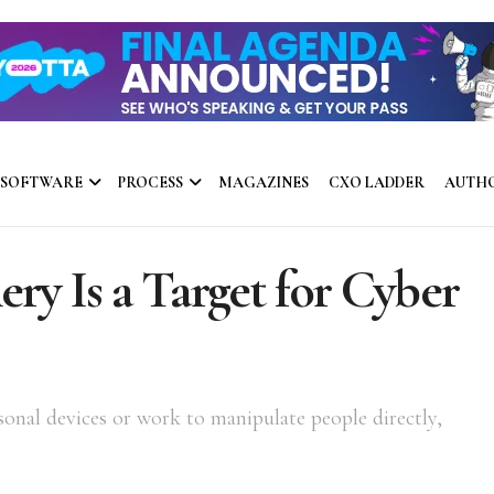
 SOFTWARE
PROCESS
MAGAZINES
CXO LADDER
AUTH
ry Is a Target for Cyber
sonal devices or work to manipulate people directly,