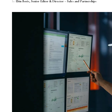
by
Ebin Boris, Senior Editor & Director – Sales and Partnerships