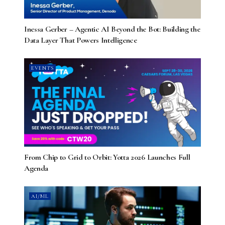
Inessa Gerber – Agentic AI Beyond the Bot: Building the
Data Layer That Powers Intelligence
EVENTS
From Chip to Grid to Orbit: Yotta 2026 Launches Full
Agenda
AI/ML