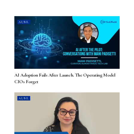
AI/ML
AI Adoption Fails After Launch. The Operating Model
CIOs Forget
AI/ML