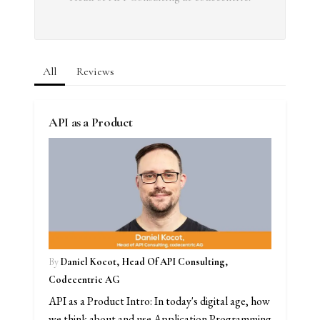
All
Reviews
API as a Product
By
Daniel Kocot, Head Of API Consulting,
Codecentric AG
API as a Product Intro: In today's digital age, how
we think about and use Application Programming