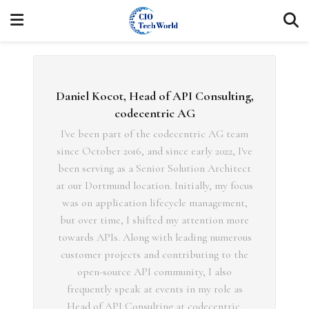
Daniel Kocot, Head of API Consulting,
codecentric AG
I've been part of the codecentric AG team
since October 2016, and since early 2022, I've
been serving as a Senior Solution Architect
at our Dortmund location. Initially, my focus
was on application lifecycle management,
but over time, I shifted my attention more
towards APIs. Along with leading numerous
customer projects and contributing to the
open-source API community, I also
frequently speak at events in my role as
Head of API Consulting at codecentric.