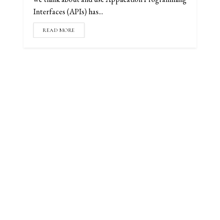
Interfaces (APIs) has...
READ MORE