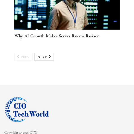
Why AI Growth Makes Server Rooms Riskier
PREV
NEXT
Copyright © 2026 CTW