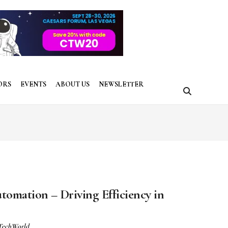
ORS
EVENTS
ABOUT US
NEWSLETTER
omation – Driving Efficiency in
 TechWorld