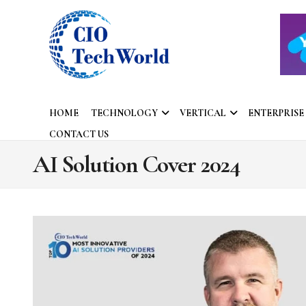
HOME
TECHNOLOGY
VERTICAL
ENTERPRISE
CONTACT US
AI Solution Cover 2024