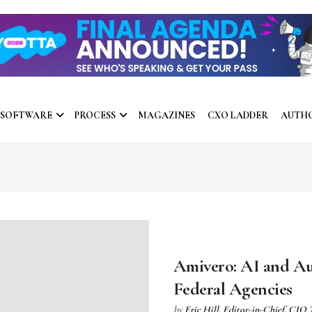
 SOFTWARE
PROCESS
MAGAZINES
CXO LADDER
AUTH
Amivero: AI and Aut
Federal Agencies
by
Eric Hill, Editor-in-Chief, CIO