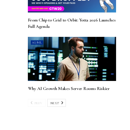
From Chip to Grid to Orbit: Yotta 2026 Launches
Full Agenda
AI/ML
Why AI Growth Makes Server Rooms Riskier
PREV
NEXT