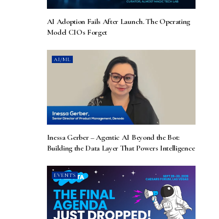
AI Adoption Fails After Launch. The Operating
Model CIOs Forget
AI/ML
Inessa Gerber – Agentic AI Beyond the Bot:
Building the Data Layer That Powers Intelligence
EVENTS