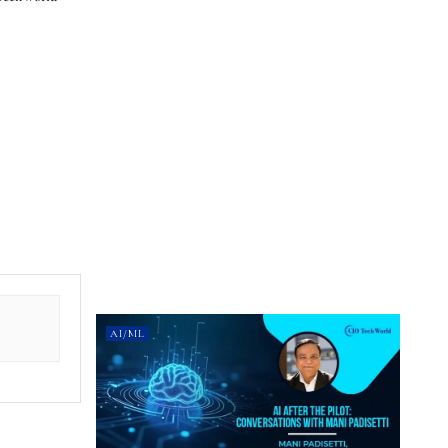
AI/ML