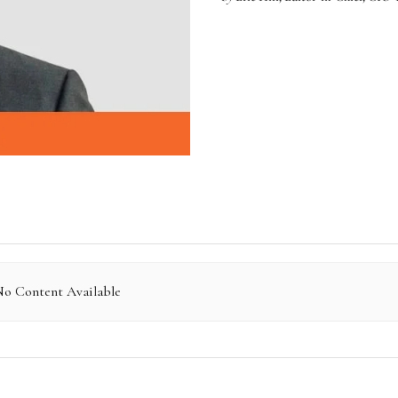
o Content Available