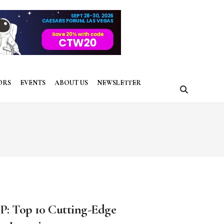
ORS
EVENTS
ABOUT US
NEWSLETTER
P: Top 10 Cutting-Edge