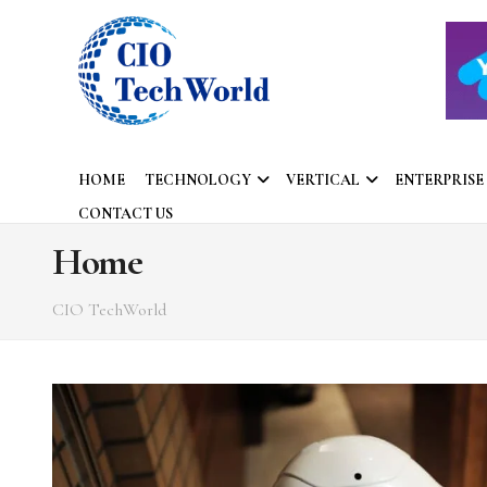
HOME
TECHNOLOGY
VERTICAL
ENTERPRISE
CONTACT US
Home
CIO TechWorld