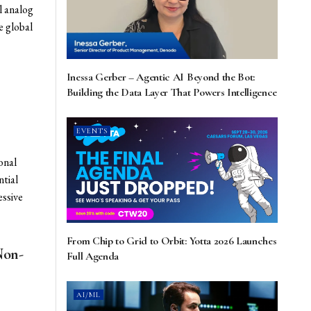
l analog
e global
Inessa Gerber – Agentic AI Beyond the Bot:
Building the Data Layer That Powers Intelligence
EVENTS
onal
ntial
essive
From Chip to Grid to Orbit: Yotta 2026 Launches
Non-
Full Agenda
AI/ML