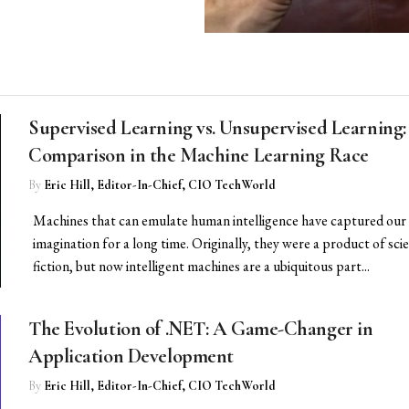
Supervised Learning vs. Unsupervised Learning:
Comparison in the Machine Learning Race
By
Eric Hill, Editor-In-Chief, CIO TechWorld
Machines that can emulate human intelligence have captured our
imagination for a long time. Originally, they were a product of sci
fiction, but now intelligent machines are a ubiquitous part...
The Evolution of .NET: A Game-Changer in
Application Development
By
Eric Hill, Editor-In-Chief, CIO TechWorld