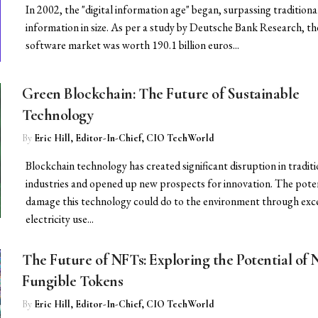
In 2002, the "digital information age" began, surpassing traditiona
information in size. As per a study by Deutsche Bank Research, th
software market was worth 190.1 billion euros...
Green Blockchain: The Future of Sustainable
Technology
By
Eric Hill, Editor-In-Chief, CIO TechWorld
Blockchain technology has created significant disruption in traditi
industries and opened up new prospects for innovation. The pote
damage this technology could do to the environment through exc
electricity use...
The Future of NFTs: Exploring the Potential of 
Fungible Tokens
By
Eric Hill, Editor-In-Chief, CIO TechWorld