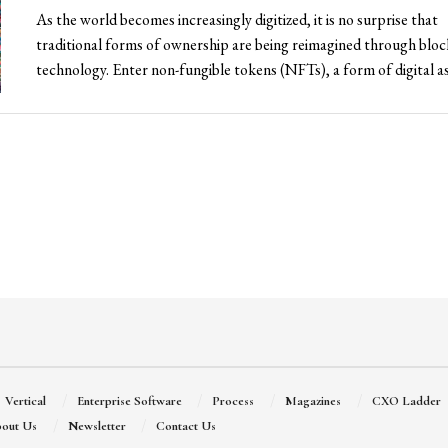
As the world becomes increasingly digitized, it is no surprise that
traditional forms of ownership are being reimagined through blo
technology. Enter non-fungible tokens (NFTs), a form of digital ass
Vertical
Enterprise Software
Process
Magazines
CXO Ladder
out Us
Newsletter
Contact Us