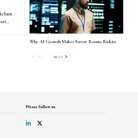
ckchain
et...
Why AI Growth Makes Server Rooms Riskier
PREV
NEXT
Please follow us