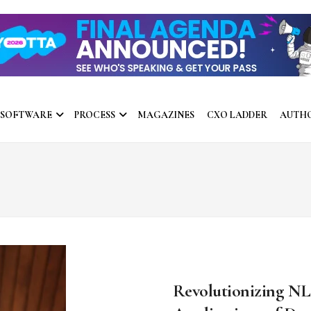
 SOFTWARE
PROCESS
MAGAZINES
CXO LADDER
AUTH
Revolutionizing NL