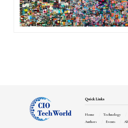
Quick Links
Home
Technology
Authors
Events
Ab