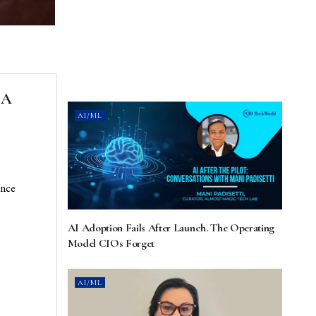
 A
AI/ML
ence
AI Adoption Fails After Launch. The Operating
Model CIOs Forget
AI/ML