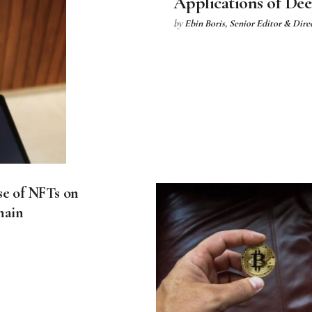
Applications of De
by
Ebin Boris, Senior Editor & Dire
se of NFTs on
hain