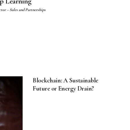
ep Learning
ctor – Sales and Partnerships
Blockchain: A Sustainable
Future or Energy Drain?