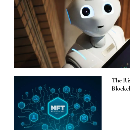
The Ri
Blockc