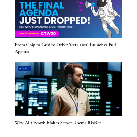
From Chip to Grid to Orbit: Yotta 2026 Launches Full
Agenda
AI/ML
Why AI Growth Makes Server Rooms Riskier