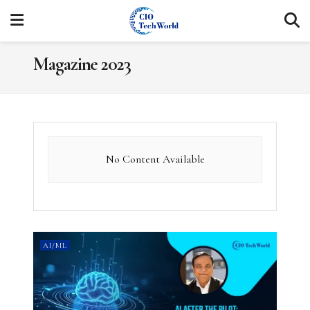
Magazine 2023
No Content Available
AI/ML