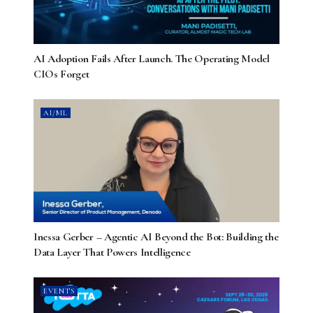
AI Adoption Fails After Launch. The Operating Model
CIOs Forget
AI/ML
Inessa Gerber – Agentic AI Beyond the Bot: Building the
Data Layer That Powers Intelligence
EVENTS