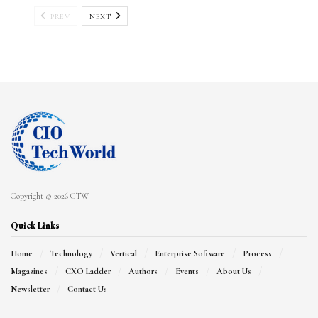
PREV
NEXT
Copyright © 2026 CTW
Quick Links
Home
Technology
Vertical
Enterprise Software
Process
Magazines
CXO Ladder
Authors
Events
About Us
Newsletter
Contact Us