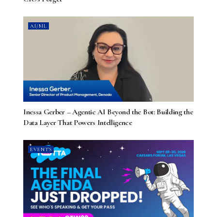
AI/ML
Inessa Gerber – Agentic AI Beyond the Bot: Building the
Data Layer That Powers Intelligence
EVENTS