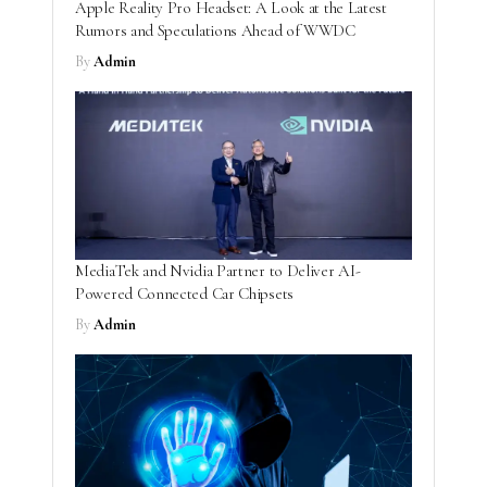
Apple Reality Pro Headset: A Look at the Latest
Rumors and Speculations Ahead of WWDC
By
Admin
MediaTek and Nvidia Partner to Deliver AI-
Powered Connected Car Chipsets
By
Admin