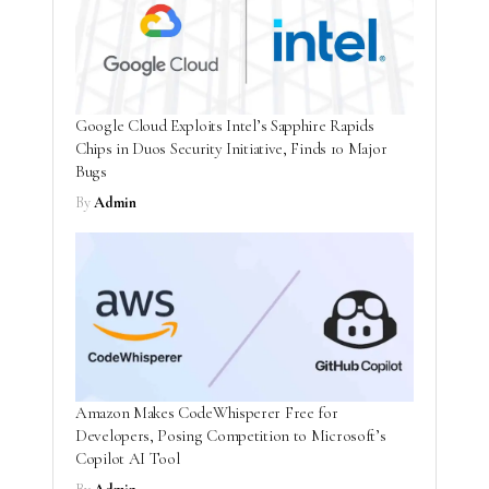
Google Cloud Exploits Intel’s Sapphire Rapids
Chips in Duos Security Initiative, Finds 10 Major
Bugs
By
Admin
Amazon Makes CodeWhisperer Free for
Developers, Posing Competition to Microsoft’s
Copilot AI Tool