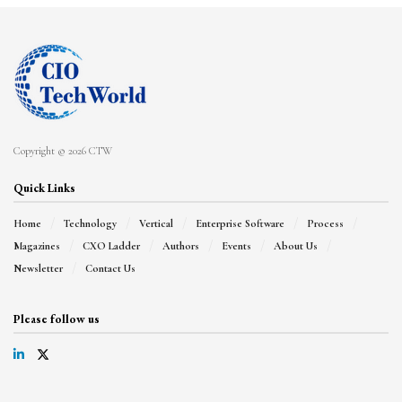
Copyright © 2026 CTW
Quick Links
Home
Technology
Vertical
Enterprise Software
Process
Magazines
CXO Ladder
Authors
Events
About Us
Newsletter
Contact Us
Please follow us