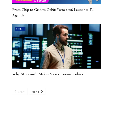
From Chip to Grid to Orbit: Yotta 2026 Launches Full
Agenda
AI/ML
Why AI Growth Makes Server Rooms Riskier
PREV
NEXT