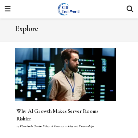
Explore
Why AI Growth Makes Server Rooms
Riskier
by
Ebin Boris, Senior Editor & Director – Sales and Partnerships