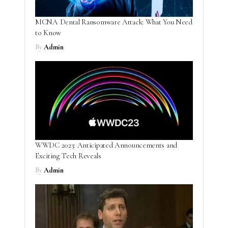
MCNA Dental Ransomware Attack: What You Need
to Know
By
Admin
WWDC 2023: Anticipated Announcements and
Exciting Tech Reveals
By
Admin