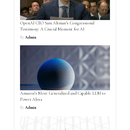
OpenAI CEO Sam Altman’s Congressional
Testimony: A Crucial Moment for AI
By
Admin
Amazon’s More Generalized and Capable LLM to
Power Alexa
By
Admin