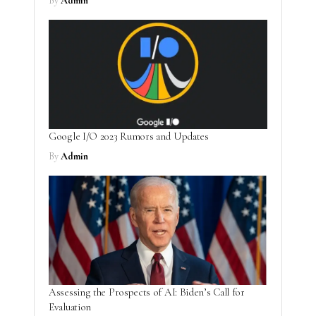
By
Admin
Google I/O 2023 Rumors and Updates
By
Admin
Assessing the Prospects of AI: Biden’s Call for
Evaluation