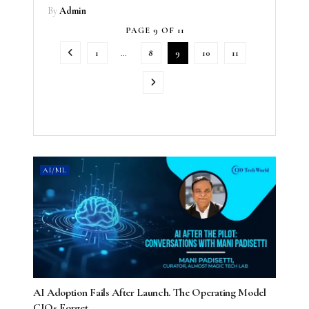
By
Admin
PAGE 9 OF 11
1
…
8
9
10
11
AI/ML
AI Adoption Fails After Launch. The Operating Model
CIOs Forget