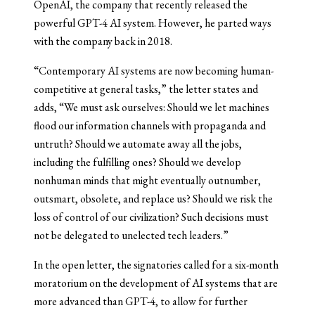
OpenAI, the company that recently released the
powerful GPT-4 AI system. However, he parted ways
with the company back in 2018.
“Contemporary AI systems are now becoming human-
competitive at general tasks,” the letter states and
adds, “We must ask ourselves: Should we let machines
flood our information channels with propaganda and
untruth? Should we automate away all the jobs,
including the fulfilling ones? Should we develop
nonhuman minds that might eventually outnumber,
outsmart, obsolete, and replace us? Should we risk the
loss of control of our civilization? Such decisions must
not be delegated to unelected tech leaders.”
In the open letter, the signatories called for a six-month
moratorium on the development of AI systems that are
more advanced than GPT-4, to allow for further