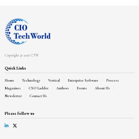
Copyright © 2026 CTW
Quick Links
Home
Technology
Vertical
Enterprise Software
Process
Magazines
CXO Ladder
Authors
Events
About Us
Newsletter
Contact Us
Please follow us