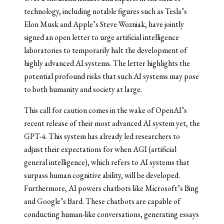
technology, including notable figures such as Tesla’s
Elon Musk and Apple’s Steve Wozniak, have jointly
signed an open letter to urge artificial intelligence
laboratories to temporarily halt the development of
highly advanced AI systems. The letter highlights the
potential profound risks that such AI systems may pose
to both humanity and society at large.
This call for caution comes in the wake of OpenAI’s
recent release of their most advanced AI system yet, the
GPT-4. This system has already led researchers to
adjust their expectations for when AGI (artificial
general intelligence), which refers to AI systems that
surpass human cognitive ability, will be developed.
Furthermore, AI powers chatbots like Microsoft’s Bing
and Google’s Bard. These chatbots are capable of
conducting human-like conversations, generating essays