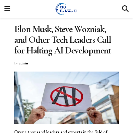
Elon Musk, Steve Wozniak,
and Other Tech Leaders Call
for Halting AI Development
by
admin
Over a thousand leaders and experts in the field of