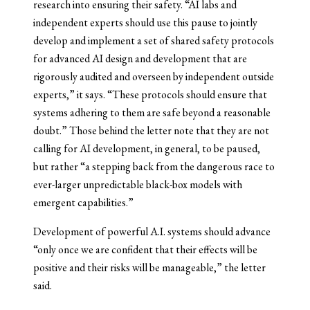
research into ensuring their safety. “AI labs and
independent experts should use this pause to jointly
develop and implement a set of shared safety protocols
for advanced AI design and development that are
rigorously audited and overseen by independent outside
experts,” it says. “These protocols should ensure that
systems adhering to them are safe beyond a reasonable
doubt.” Those behind the letter note that they are not
calling for AI development, in general, to be paused,
but rather “a stepping back from the dangerous race to
ever-larger unpredictable black-box models with
emergent capabilities.”
Development of powerful A.I. systems should advance
“only once we are confident that their effects will be
positive and their risks will be manageable,” the letter
said.