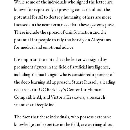
While some of the individuals who signed the letter are
known for repeatedly expressing concerns about the
potential for AI to destroy humanity, others are more
focused on the near-term risks that these systems pose.
These include the spread of disinformation and the
potential for people to rely too heavily on AI systems
for medical and emotional advice.
It is important to note that the letter was signed by
prominent figures in the field of artificial intelligence,
including Yoshua Bengio, who is considered a pioneer of
the deep learning AI approach, Stuart Russell, a leading
researcher at UC Berkeley’s Center for Human-
Compatible AI, and Victoria Krakovna, a research
scientist at DeepMind.
The fact that these individuals, who possess extensive
knowledge and expertise in the field, are warning about