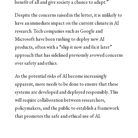
benefit of all and give society a chance to adapt.”
Despite the concerns raised in the letter, it is unlikely to
have an immediate impact on the current climate in AI
research. Tech companies such as Google and
Microsoft have been rushing to deploy new AI
products, often with a “ship it now and fix it later”
approach that has sidelined previously avowed concerns
over safety and ethics.
As the potential risks of AI become increasingly
apparent, more needs to be done to ensure that these
systems are developed and deployed responsibly. This
will require collaboration between researchers,
policymakers, and the public to establish a framework
that promotes the safe and ethical use of AI.