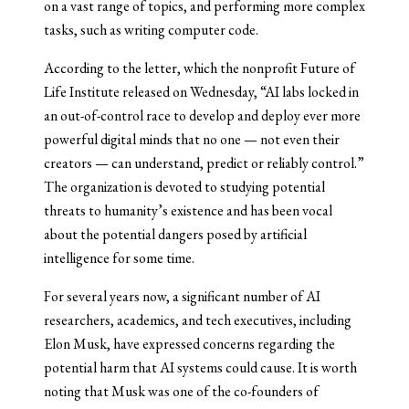
on a vast range of topics, and performing more complex
tasks, such as writing computer code.
According to the letter, which the nonprofit Future of
Life Institute released on Wednesday, “AI labs locked in
an out-of-control race to develop and deploy ever more
powerful digital minds that no one — not even their
creators — can understand, predict or reliably control.”
The organization is devoted to studying potential
threats to humanity’s existence and has been vocal
about the potential dangers posed by artificial
intelligence for some time.
For several years now, a significant number of AI
researchers, academics, and tech executives, including
Elon Musk, have expressed concerns regarding the
potential harm that AI systems could cause. It is worth
noting that Musk was one of the co-founders of