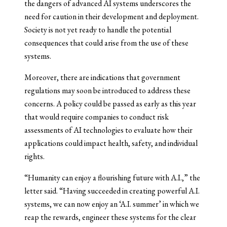
the dangers of advanced AI systems underscores the
need for caution in their development and deployment.
Society is not yet ready to handle the potential
consequences that could arise from the use of these
systems.
Moreover, there are indications that government
regulations may soon be introduced to address these
concerns. A policy could be passed as early as this year
that would require companies to conduct risk
assessments of AI technologies to evaluate how their
applications could impact health, safety, and individual
rights.
“Humanity can enjoy a flourishing future with A.I.,” the
letter said. “Having succeeded in creating powerful A.I.
systems, we can now enjoy an ‘A.I. summer’ in which we
reap the rewards, engineer these systems for the clear