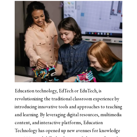
Education technology, EdTech or EduTech, is
revolutionizing the traditional classroom experience by
introducing innovative tools and approaches to teaching
and learning. By leveraging digital resources, multimedia
content, and interactive platforms, Education
Technology has opened up new avenues for knowledge