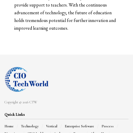
provide support to teachers. With the continuous
advancement of technology, the future of education
holds tremendous potential for further innovation and
improved learning outcomes.
Copyright © 2026 CTW
Quick Links
Home
Technology
Vertical
Enterprise Software
Process