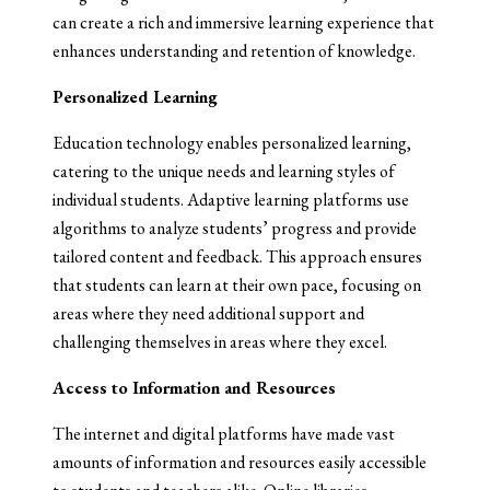
can create a rich and immersive learning experience that
enhances understanding and retention of knowledge.
Personalized Learning
Education technology enables personalized learning,
catering to the unique needs and learning styles of
individual students. Adaptive learning platforms use
algorithms to analyze students’ progress and provide
tailored content and feedback. This approach ensures
that students can learn at their own pace, focusing on
areas where they need additional support and
challenging themselves in areas where they excel.
Access to Information and Resources
The internet and digital platforms have made vast
amounts of information and resources easily accessible