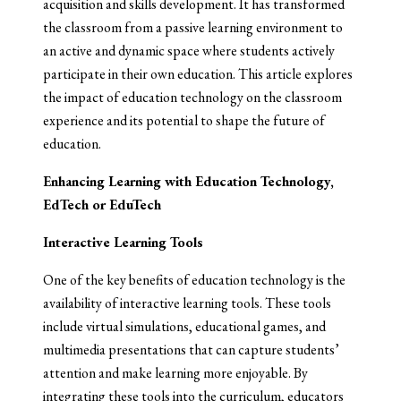
acquisition and skills development. It has transformed
the classroom from a passive learning environment to
an active and dynamic space where students actively
participate in their own education. This article explores
the impact of education technology on the classroom
experience and its potential to shape the future of
education.
Enhancing Learning with Education Technology,
EdTech or EduTech
Interactive Learning Tools
One of the key benefits of education technology is the
availability of interactive learning tools. These tools
include virtual simulations, educational games, and
multimedia presentations that can capture students’
attention and make learning more enjoyable. By
integrating these tools into the curriculum, educators