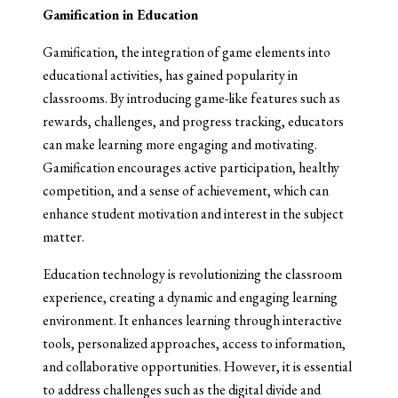
Gamification in Education
Gamification, the integration of game elements into
educational activities, has gained popularity in
classrooms. By introducing game-like features such as
rewards, challenges, and progress tracking, educators
can make learning more engaging and motivating.
Gamification encourages active participation, healthy
competition, and a sense of achievement, which can
enhance student motivation and interest in the subject
matter.
Education technology is revolutionizing the classroom
experience, creating a dynamic and engaging learning
environment. It enhances learning through interactive
tools, personalized approaches, access to information,
and collaborative opportunities. However, it is essential
to address challenges such as the digital divide and