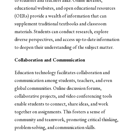
to students and teachers alike. Online libraries,
educational websites, and open educational resources
(OERs) provide a wealth of information that can
supplement traditional textbooks and classroom
materials. Students can conduct research, explore
diverse perspectives, and access up-to-date information
to deepen their understanding of the subject matter.
Collaboration and Communication
Education technology facilitates collaboration and
communication among students, teachers, and even
global communities. Online discussion forums,
collaborative projects, and video conferencing tools
enable students to connect, share ideas, and work
together on assignments. This fosters a sense of
community and teamwork, promoting critical thinking,
problem-solving, and communication skills.