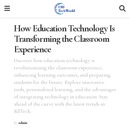
How Education Technology Is
Transforming the Classroom
Experience
Discover how education technology is
revolutionizing the classroom experience,
enhancing learning outcomes, and preparing
students for the future. Explore innovative
tools, personalized learning, and the advantages
of integrating technology in education. Stay
ahead of the curve with the latest trends in
EdTech.
by
admin