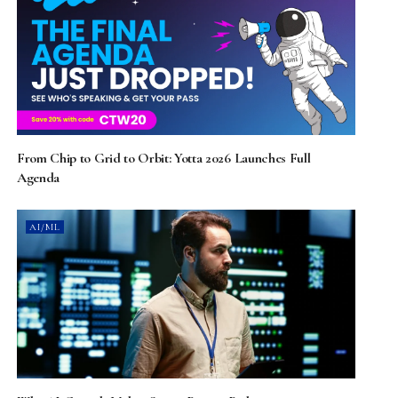
From Chip to Grid to Orbit: Yotta 2026 Launches Full
Agenda
AI/ML