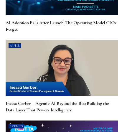
AI Adoption Fails After Launch. The Operating Model CIOs
Forget
AI/ML
Inessa Gerber – Agentic AI Beyond the Bot: Building the
Data Layer That Powers Intelligence
EVENTS