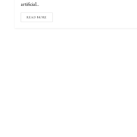
artificial...
READ MORE