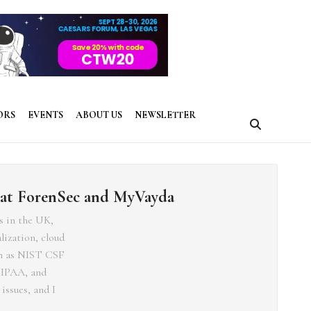
ORS
EVENTS
ABOUT US
NEWSLETTER
 at ForenSec and MyVayda
s in the UK,
lization, cloud
ch as NIST CSF
HIPAA, and
issues, and I