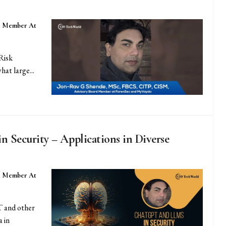
d Member At
Risk
at large...
Security – Applications in Diverse
d Member At
 and other
 in