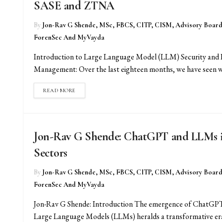
SASE and ZTNA
By
Jon-Rav G Shende, MSc, FBCS, CITP, CISM, Advisory Boar
ForenSec And MyVayda
Introduction to Large Language Model (LLM) Security and 
Management: Over the last eighteen months, we have seen wh
READ MORE
Jon-Rav G Shende: ChatGPT and LLMs in 
Sectors
By
Jon-Rav G Shende, MSc, FBCS, CITP, CISM, Advisory Boar
ForenSec And MyVayda
Jon-Rav G Shende: Introduction The emergence of ChatGPT
Large Language Models (LLMs) heralds a transformative era