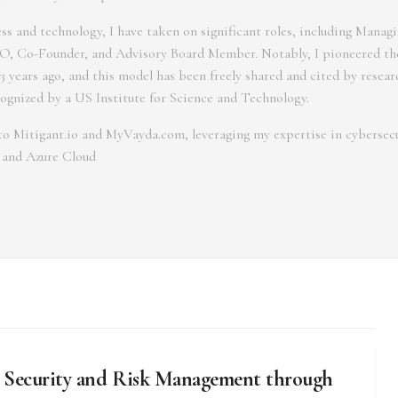
s and technology, I have taken on significant roles, including Managi
, Co-Founder, and Advisory Board Member. Notably, I pioneered th
3 years ago, and this model has been freely shared and cited by resea
cognized by a US Institute for Science and Technology.
r to Mitigant.io and MyVayda.com, leveraging my expertise in cybersecu
 and Azure Cloud
 Security and Risk Management through