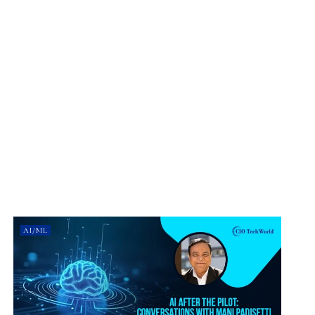
AI/ML