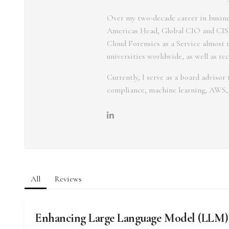
Over my two-decade career in busines
Americas Head, Global CIO and CISO
Cloud Forensics as a Service almost 1
universities worldwide, as well as re
Currently, I serve as a board adviso
compliance, machine learning, AWS,
All
Reviews
Enhancing Large Language Model (LLM)