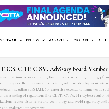
 SOFTWARE
PROCESS
MAGAZINES
CXO LADDER
AUTH
, FBCS, CITP, CISM, Advisory Board Member
rious positions across startups, Fortune 200 companies, and Big 4 firm
chnology skills in network operations, software development, virtua
products, including SaaS IAM. My expertise extends to frameworks su
p understanding of regulations like GDPR, CCPA, NY Cybersecurity, 
ations reduce risks related to technology and avoid regulatory audit 
 and analytics improvement.