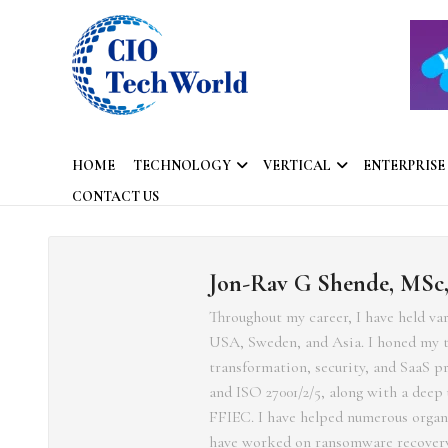
HOME
TECHNOLOGY
VERTICAL
ENTERPRISE
CONTACT US
Jon-Rav G Shende, MSc
Throughout my career, I have held va
USA, Sweden, and Asia. I honed my te
transformation, security, and SaaS 
and ISO 27001/2/5, along with a dee
FFIEC. I have helped numerous organiz
have worked on ransomware recovery