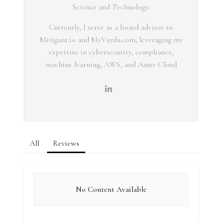
Science and Technology.
Currently, I serve as a board advisor to
Mitigant.io and MyVayda.com, leveraging my
expertise in cybersecurity, compliance,
machine learning, AWS, and Azure Cloud
All
Reviews
No Content Available