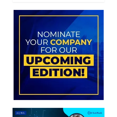
AI/ML