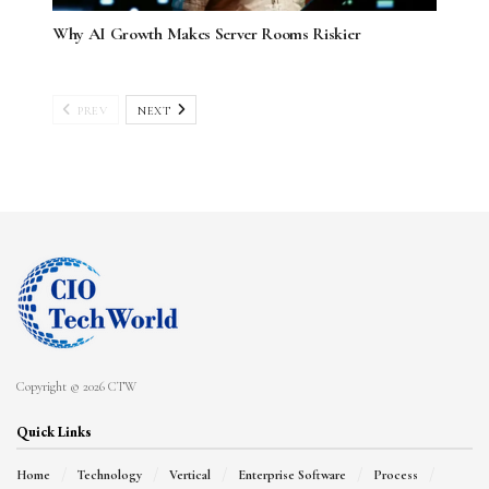
Why AI Growth Makes Server Rooms Riskier
PREV
NEXT
Copyright © 2026 CTW
Quick Links
Home
Technology
Vertical
Enterprise Software
Process