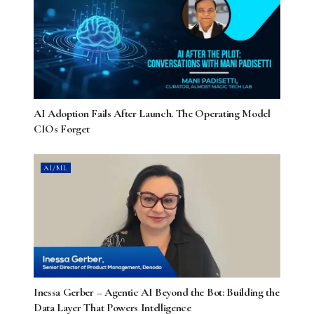
AI Adoption Fails After Launch. The Operating Model
CIOs Forget
AI/ML
Inessa Gerber – Agentic AI Beyond the Bot: Building the
Data Layer That Powers Intelligence