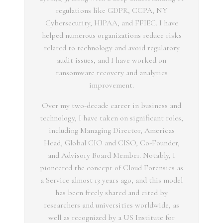
regulations like GDPR, CCPA, NY
Cybersecurity, HIPAA, and FFIEC. I have
helped numerous organizations reduce risks
related to technology and avoid regulatory
audit issues, and I have worked on
ransomware recovery and analytics
improvement.
Over my two-decade career in business and
technology, I have taken on significant roles,
including Managing Director, Americas
Head, Global CIO and CISO, Co-Founder,
and Advisory Board Member. Notably, I
pioneered the concept of Cloud Forensics as
a Service almost 13 years ago, and this model
has been freely shared and cited by
researchers and universities worldwide, as
well as recognized by a US Institute for