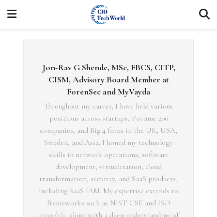
Jon-Rav G Shende, MSc, FBCS, CITP,
CISM, Advisory Board Member at
ForenSec and MyVayda
Throughout my career, I have held various
positions across startups, Fortune 200
companies, and Big 4 firms in the UK, USA,
Sweden, and Asia. I honed my technology
skills in network operations, software
development, virtualization, cloud
transformation, security, and SaaS products,
including SaaS IAM. My expertise extends to
frameworks such as NIST CSF and ISO
27001/2/5, along with a deep understanding of