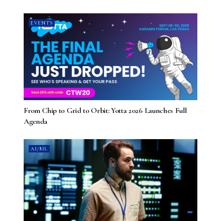
EVENTS
From Chip to Grid to Orbit: Yotta 2026 Launches Full
Agenda
AI/ML