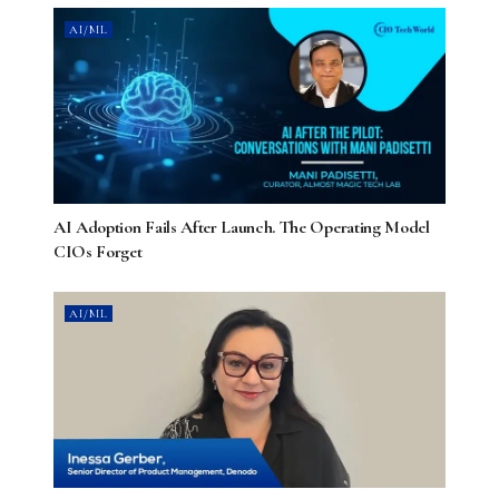
AI/ML
AI Adoption Fails After Launch. The Operating Model
CIOs Forget
AI/ML