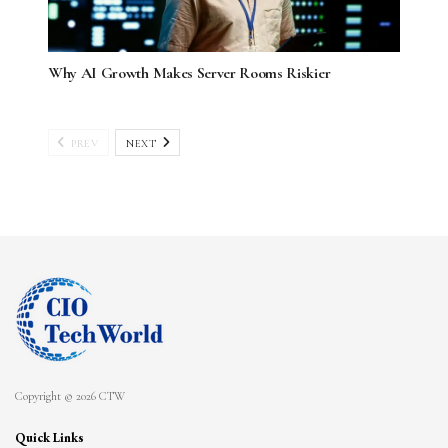
Why AI Growth Makes Server Rooms Riskier
PREV
NEXT
Copyright © 2026 CTW
Quick Links