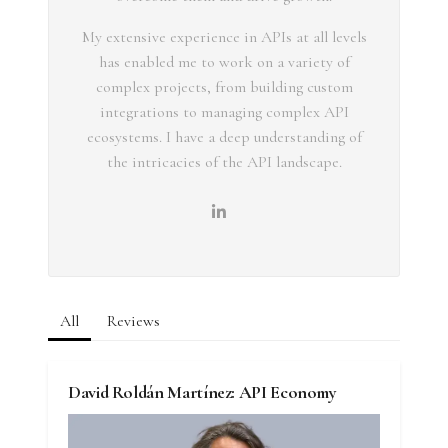
My extensive experience in APIs at all levels
has enabled me to work on a variety of
complex projects, from building custom
integrations to managing complex API
ecosystems. I have a deep understanding of
the intricacies of the API landscape.
All
Reviews
David Roldán Martínez: API Economy