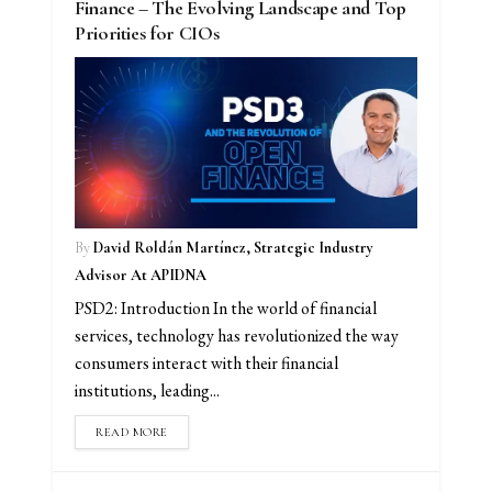
Finance – The Evolving Landscape and Top
Priorities for CIOs
By
David Roldán Martínez, Strategic Industry
Advisor At APIDNA
PSD2: Introduction In the world of financial
services, technology has revolutionized the way
consumers interact with their financial
institutions, leading...
READ MORE