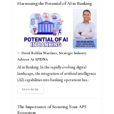
Harnessing the Potential of AI in Banking
By
David Roldán Martínez, Strategic Industry
Advisor At APIDNA
AI in Banking: In the rapidly evolving digital
landscape, the integration of artificial intelligence
(AI) capabilities into banking operations has...
READ MORE
The Importance of Securing Your API
Ecosystem