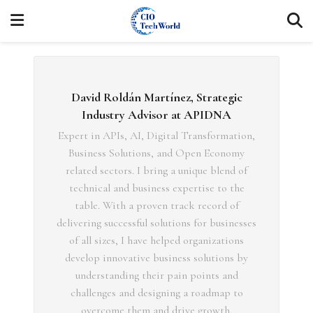
David Roldán Martínez, Strategic
Industry Advisor at APIDNA
Expert in APIs, AI, Digital Transformation,
Business Solutions, and Open Economy
related sectors. I bring a unique blend of
technical and business expertise to the
table. With a proven track record of
delivering successful solutions for businesses
of all sizes, I have helped organizations
develop innovative business solutions by
understanding their pain points and
challenges and designing a roadmap to
overcome them and drive growth.