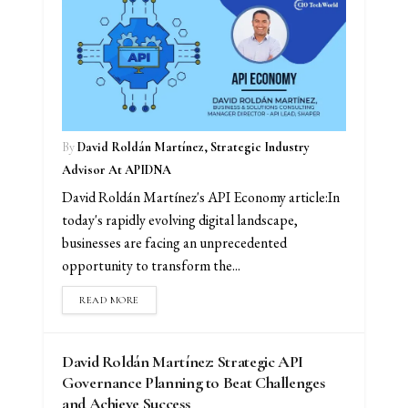
By
David Roldán Martínez, Strategic Industry
Advisor At APIDNA
David Roldán Martínez's API Economy article:In
today's rapidly evolving digital landscape,
businesses are facing an unprecedented
opportunity to transform the...
READ MORE
David Roldán Martínez: Strategic API
Governance Planning to Beat Challenges
and Achieve Success