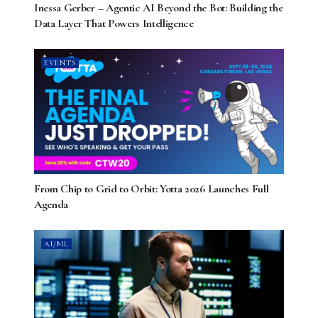
Inessa Gerber – Agentic AI Beyond the Bot: Building the
Data Layer That Powers Intelligence
EVENTS
From Chip to Grid to Orbit: Yotta 2026 Launches Full
Agenda
AI/ML