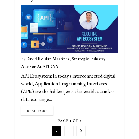
By
David Roldán Martínez, Strategic Industry
Advisor At APIDNA
API Ecosystem: In today's interconnected digital
world, Application Programming Interfaces
(APIs) are the hidden gems that enable seamless
data exchange...
READ MORE
PAGE 1 OF 2
1
2