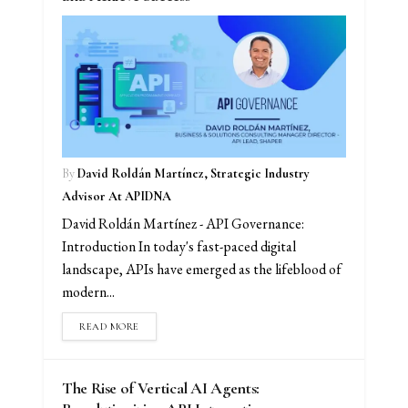
By
David Roldán Martínez, Strategic Industry
Advisor At APIDNA
David Roldán Martínez - API Governance:
Introduction In today's fast-paced digital
landscape, APIs have emerged as the lifeblood of
modern...
READ MORE
The Rise of Vertical AI Agents: