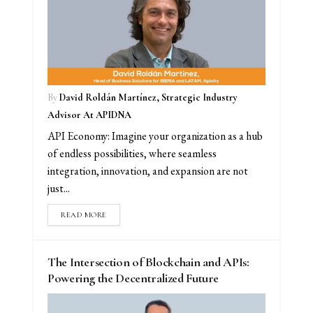
By
David Roldán Martínez, Strategic Industry
Advisor At APIDNA
API Economy: Imagine your organization as a hub
of endless possibilities, where seamless
integration, innovation, and expansion are not
just...
READ MORE
The Intersection of Blockchain and APIs:
Powering the Decentralized Future