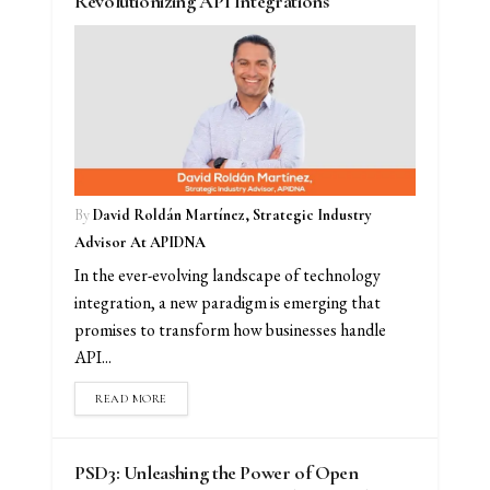
Revolutionizing API Integrations
By
David Roldán Martínez, Strategic Industry
Advisor At APIDNA
In the ever-evolving landscape of technology
integration, a new paradigm is emerging that
promises to transform how businesses handle
API...
READ MORE
PSD3: Unleashing the Power of Open