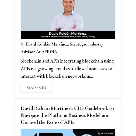
By
David Roldán Martínez, Strategic Industry
Advisor At APIDNA
blockchain and APIsIntegrating blockchain using
APIs is a growing trend as it allows businesses to
interact with blockchain networks in...
READ MORE
David Roldán Martínez’s CIO Guidebook to
Navigate the Platform Business Model and
Unravel the Role of APIs