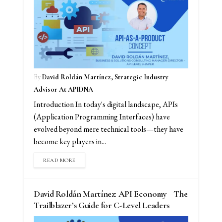
By
David Roldán Martínez, Strategic Industry
Advisor At APIDNA
Introduction In today's digital landscape, APIs
(Application Programming Interfaces) have
evolved beyond mere technical tools—they have
become key players in...
READ MORE
David Roldán Martínez: API Economy—The
Trailblazer’s Guide for C-Level Leaders