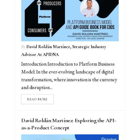
By
David Roldán Martínez, Strategic Industry
Advisor At APIDNA
Introduction Introduction to Platform Business
Model: In the ever-evolving landscape of digital
transformation, where innovation is the currency
and disruption...
READ MORE
David Roldán Martínez: Exploring the API-
as-a-Product Concept